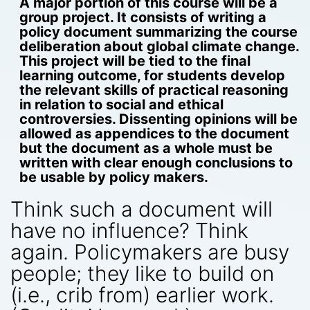
A major portion of this course will be a
group project. It consists of writing a
policy document summarizing the course
deliberation about global climate change.
This project will be tied to the final
learning outcome, for students develop
the relevant skills of practical reasoning
in relation to social and ethical
controversies. Dissenting opinions will be
allowed as appendices to the document
but the document as a whole must be
written with clear enough conclusions to
be usable by policy makers.
Think such a document will
have no influence? Think
again. Policymakers are busy
people; they like to build on
(i.e., crib from) earlier work.