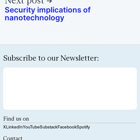
Next post
Security implications of
nanotechnology
Subscribe to our Newsletter:
Find us on
X
LinkedIn
YouTube
Substack
Facebook
Spotify
Contact