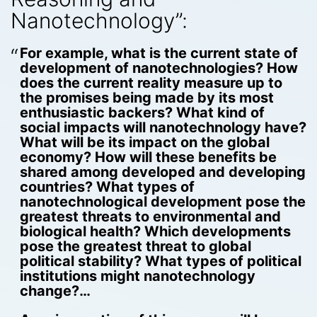
Nanotechnology”:
For example, what is the current state of
development of nanotechnologies? How
does the current reality measure up to
the promises being made by its most
enthusiastic backers? What kind of
social impacts will nanotechnology have?
What will be its impact on the global
economy? How will these benefits be
shared among developed and developing
countries? What types of
nanotechnological development pose the
greatest threats to environmental and
biological health? Which developments
pose the greatest threat to global
political stability? What types of political
institutions might nanotechnology
change?…