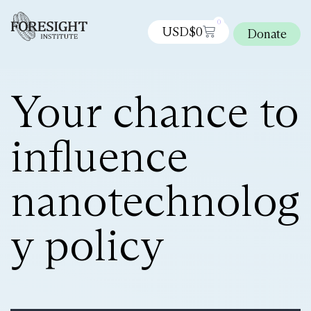
0
USD$
0
Donate
Your chance to
influence
nanotechnolog
y policy