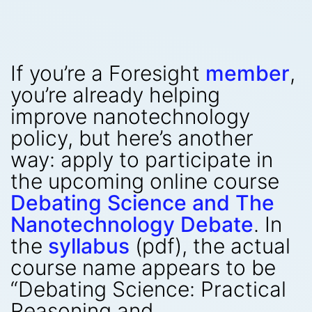
If you’re a Foresight
member
,
you’re already helping
improve nanotechnology
policy, but here’s another
way: apply to participate in
the upcoming online course
Debating Science and The
Nanotechnology Debate
. In
the
syllabus
(pdf), the actual
course name appears to be
“Debating Science: Practical
Reasoning and