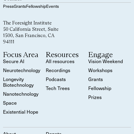
Press
Grants
Fellowship
Events
The Foresight Institute
50 California Street, Suite
1500, San Francisco, CA
94111
Focus Area
Resources
Engage
Secure AI
All resources
Vision Weekend
Neurotechnology
Recordings
Workshops
Longevity
Podcasts
Grants
Biotechnology
Tech Trees
Fellowship
Nanotechnology
Prizes
Space
Existential Hope
About
Donate