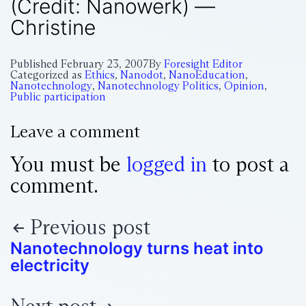
(Credit: Nanowerk) —
Christine
Published
February 23, 2007
By
Foresight Editor
Categorized as
Ethics
,
Nanodot
,
NanoEducation
,
Nanotechnology
,
Nanotechnology Politics
,
Opinion
,
Public participation
Leave a comment
You must be
logged in
to post a
comment.
Previous post
Nanotechnology turns heat into
electricity