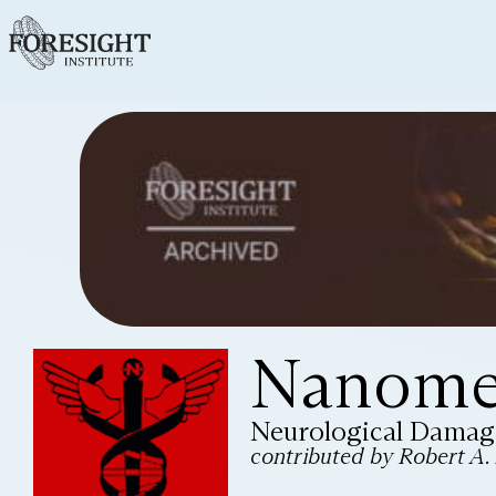
Nanomed
Neurological Damag
contributed by Robert A. F