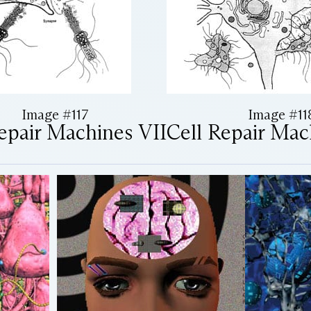
Image #117
Image #11
epair Machines VII
Cell Repair Mac