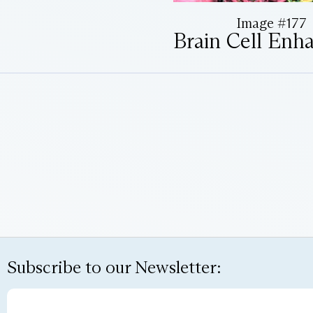
Image #177
Brain Cell Enh
Subscribe to our Newsletter: