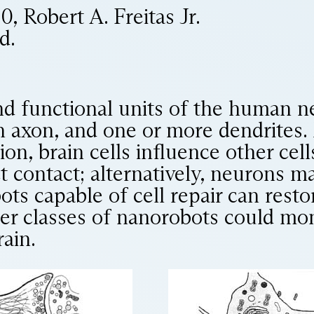
 Robert A. Freitas Jr.
d.
nd functional units of the human n
an axon, and one or more dendrites.
ion, brain cells influence other cel
rect contact; alternatively, neurons
ts capable of cell repair can rest
her classes of nanorobots could mo
rain.