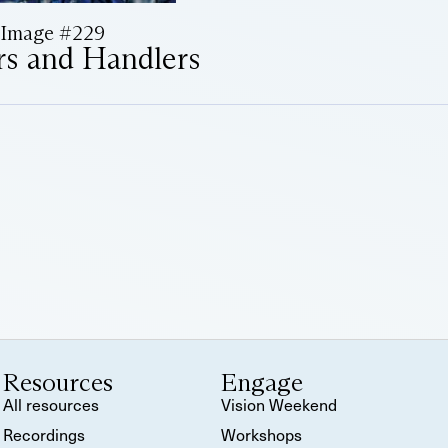
Image #229
rs and Handlers
Resources
Engage
All resources
Vision Weekend
Recordings
Workshops