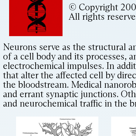
© Copyright 2000,
All rights reserve
Neurons serve as the structural a
of a cell body and its processes, 
electrochemical impulses. In addit
that alter the affected cell by di
the bloodstream. Medical nanorobo
and errant synaptic junctions. Ot
and neurochemical traffic in the b