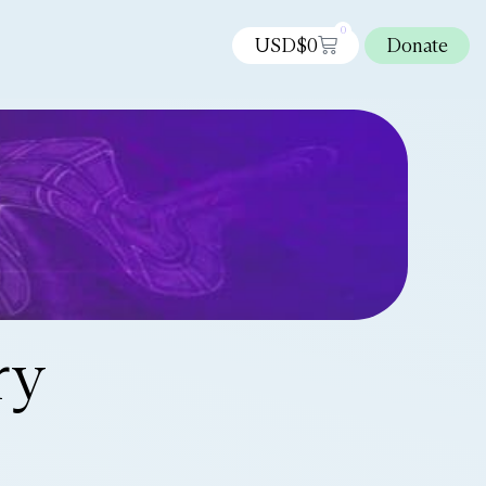
0
USD$
0
Donate
ry