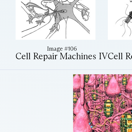
Image #106
Cell Repair Machines IV
Cell R