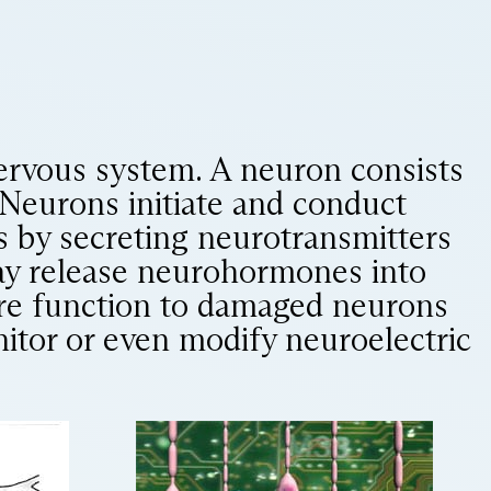
ervous system. A neuron consists
 Neurons initiate and conduct
ls by secreting neurotransmitters
 may release neurohormones into
ore function to damaged neurons
nitor or even modify neuroelectric