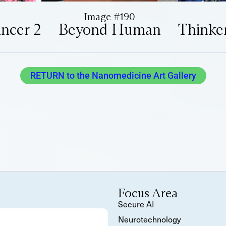
Image #190
ancer 2
Beyond Human
Thinke
RETURN to the Nanomedicine Art Gallery
Focus Area
Secure AI
Neurotechnology