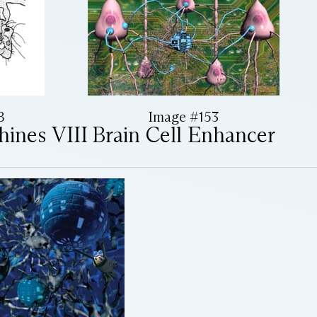
8
Image #153
hines VIII
Brain Cell Enhancer