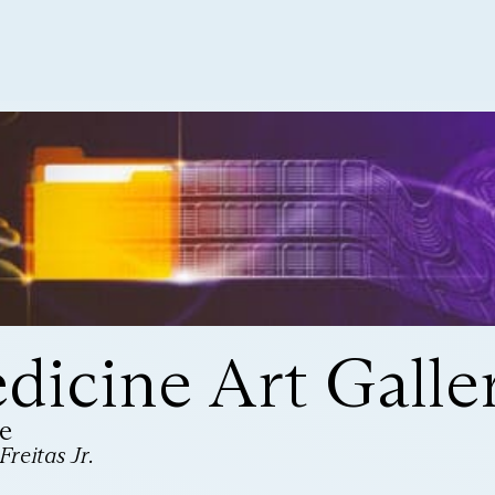
icine Art Galle
e
reitas Jr.