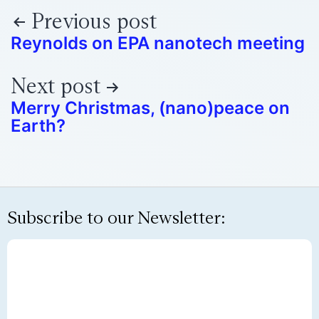
Previous post
Reynolds on EPA nanotech meeting
Next post
Merry Christmas, (nano)peace on
Earth?
Subscribe to our Newsletter: