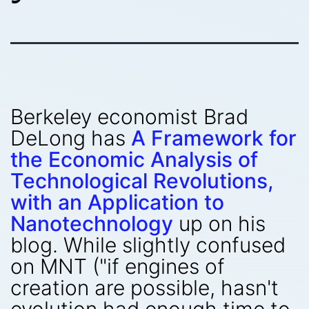
Berkeley economist Brad
DeLong has
A Framework for
the Economic Analysis of
Technological Revolutions,
with an Application to
Nanotechnology
up on his
blog. While slightly confused
on MNT ("if engines of
creation are possible, hasn't