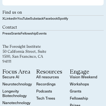
Find us on
X
LinkedIn
YouTube
Substack
Facebook
Spotify
Contact
Press
Grants
Fellowship
Events
The Foresight Institute
50 California Street, Suite
1500, San Francisco, CA
94111
Focus Area
Resources
Engage
Secure AI
All resources
Vision Weekend
Neurotechnology
Recordings
Workshops
Longevity
Podcasts
Grants
Biotechnology
Tech Trees
Fellowship
Nanotechnology
Prizes