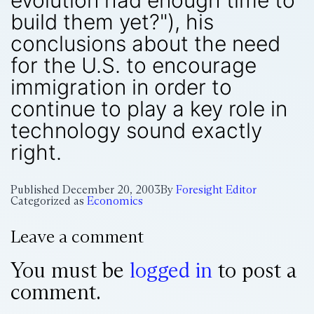
evolution had enough time to
build them yet?"), his
conclusions about the need
for the U.S. to encourage
immigration in order to
continue to play a key role in
technology sound exactly
right.
Published
December 20, 2003
By
Foresight Editor
Categorized as
Economics
Leave a comment
You must be
logged in
to post a
comment.