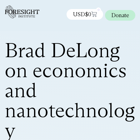
0
USD$
0
Donate
Brad DeLong
on economics
and
nanotechnolog
y