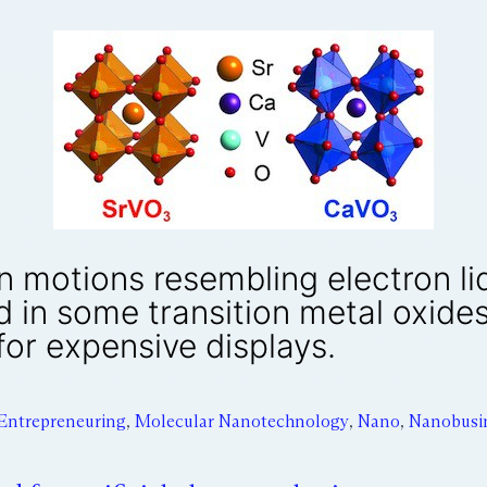
n motions resembling electron li
d in some transition metal oxide
for expensive displays.
Entrepreneuring
,
Molecular Nanotechnology
,
Nano
,
Nanobusi