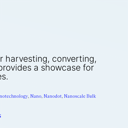
or harvesting, converting,
 provides a showcase for
es.
notechnology
,
Nano
,
Nanodot
,
Nanoscale Bulk
s