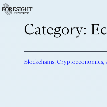
Category:
Ec
Blockchains, Cryptoeconomics,