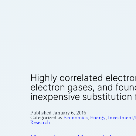
Highly correlated electro
electron gases, and foun
inexpensive substitution 
Published
January 6, 2016
Categorized as
Economics
,
Energy
,
Investment/
Research