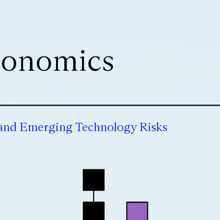
onomics
 and Emerging Technology Risks