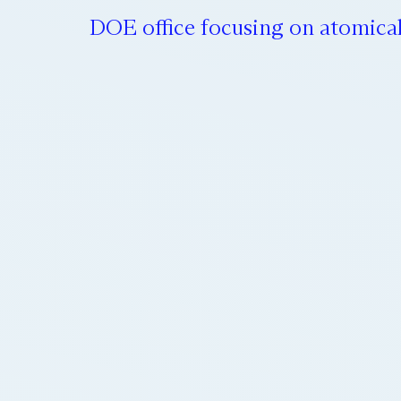
DOE office focusing on atomical