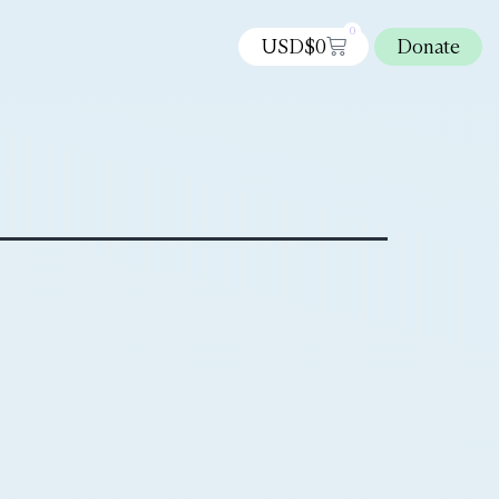
0
USD$
0
Donate