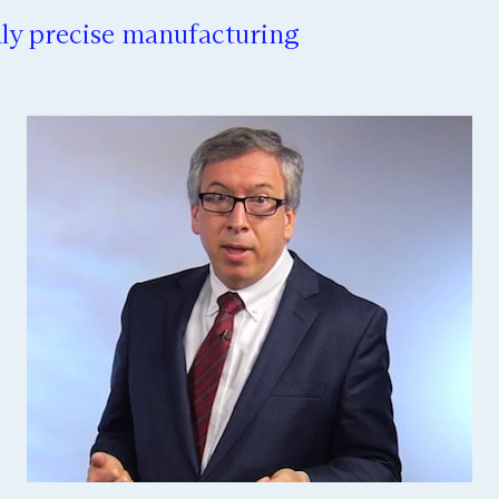
ly precise manufacturing