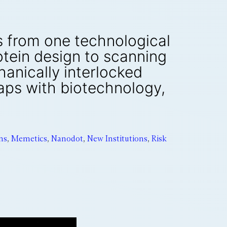
es from one technological
otein design to scanning
anically interlocked
aps with biotechnology,
ns
,
Memetics
,
Nanodot
,
New Institutions
,
Risk