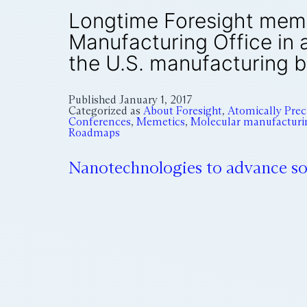
Longtime Foresight memb
Manufacturing Office in 
the U.S. manufacturing b
Published
January 1, 2017
Categorized as
About Foresight
,
Atomically Pre
Conferences
,
Memetics
,
Molecular manufacturi
Roadmaps
Nanotechnologies to advance sol