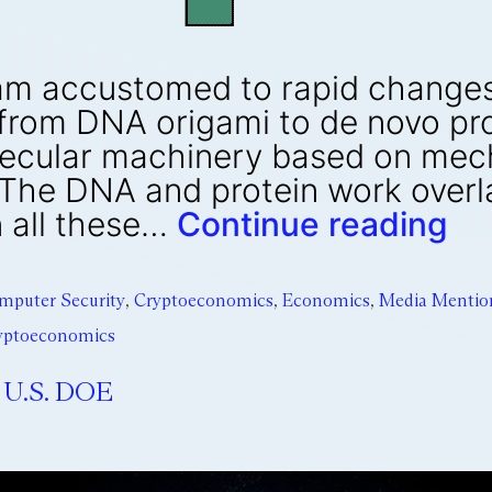
, I am accustomed to rapid chang
 from DNA origami to de novo pr
ecular machinery based on mech
 The DNA and protein work overl
 all these…
Continue reading
mputer Security
,
Cryptoeconomics
,
Economics
,
Media Mentio
ryptoeconomics
 U.S. DOE