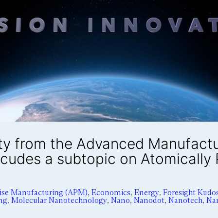
ty from the Advanced Manufactur
ncudes a subtopic on Atomically
cise Manufacturing (APM)
,
Economics
,
Energy
,
Foresight Kudo
ng
,
Molecular Nanotechnology
,
Nano
,
Nanodot
,
Nanotech
,
Na