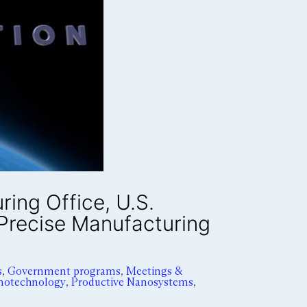
ing Office, U.S.
 Precise Manufacturing
s
,
Government programs
,
Meetings &
notechnology
,
Productive Nanosystems
,