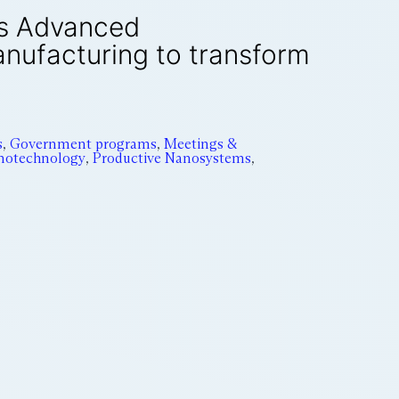
’s Advanced
anufacturing to transform
s
,
Government programs
,
Meetings &
notechnology
,
Productive Nanosystems
,