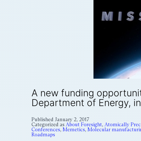
A new funding opportuni
Department of Energy, i
Published
January 2, 2017
Categorized as
About Foresight
,
Atomically Pre
Conferences
,
Memetics
,
Molecular manufacturi
Roadmaps