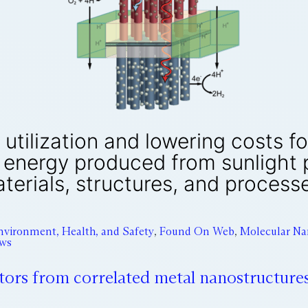
 utilization and lowering costs f
g energy produced from sunlight
terials, structures, and process
nvironment, Health, and Safety
,
Found On Web
,
Molecular Na
ews
tors from correlated metal nanostructure