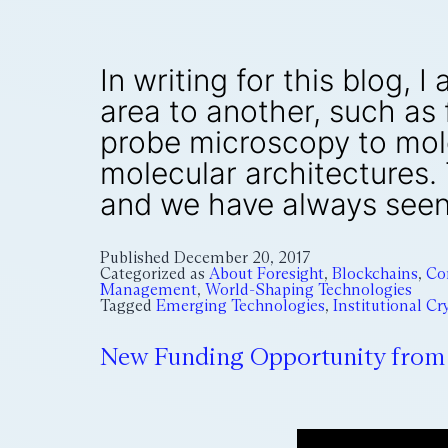
In writing for this blog
area to another, such as
probe microscopy to mol
molecular architectures.
and we have always seen
Published
December 20, 2017
Categorized as
About Foresight
,
Blockchains
,
Co
Management
,
World-Shaping Technologies
Tagged
Emerging Technologies
,
Institutional C
New Funding Opportunity from