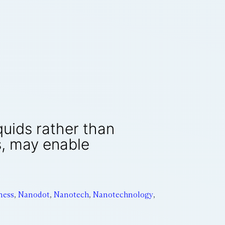
quids rather than
s, may enable
ness
,
Nanodot
,
Nanotech
,
Nanotechnology
,