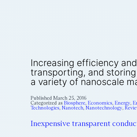
Increasing efficiency and
transporting, and storin
a variety of nanoscale ma
Published
March 25, 2016
Categorized as
Biosphere
,
Economics
,
Energy
,
E
Technologies
,
Nanotech
,
Nanotechnology
,
Revi
Inexpensive transparent conduc