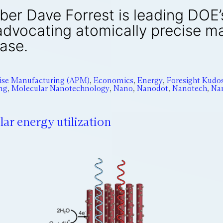
er Dave Forrest is leading DOE
advocating atomically precise m
ase.
cise Manufacturing (APM)
,
Economics
,
Energy
,
Foresight Kudo
ng
,
Molecular Nanotechnology
,
Nano
,
Nanodot
,
Nanotech
,
Na
ar energy utilization