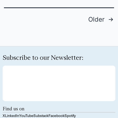
Older
Subscribe to our Newsletter:
Find us on
X
LinkedIn
YouTube
Substack
Facebook
Spotify