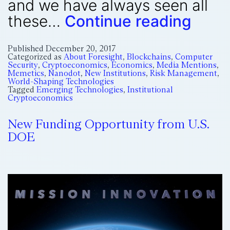
and we have always seen all
these…
Continue reading
Published
December 20, 2017
Categorized as
About Foresight
,
Blockchains
,
Computer
Security
,
Cryptoeconomics
,
Economics
,
Media Mentions
,
Memetics
,
Nanodot
,
New Institutions
,
Risk Management
,
World-Shaping Technologies
Tagged
Emerging Technologies
,
Institutional
Cryptoeconomics
New Funding Opportunity from U.S.
DOE