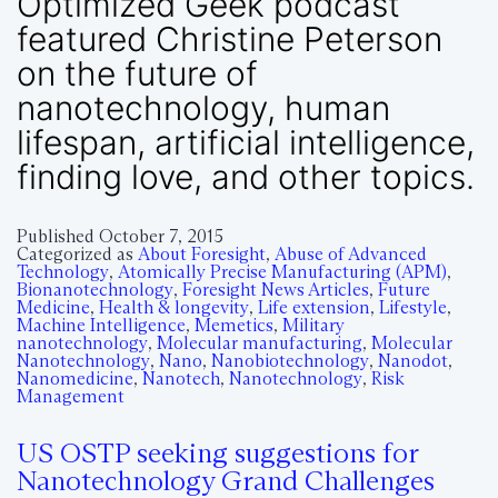
Optimized Geek podcast
featured Christine Peterson
on the future of
nanotechnology, human
lifespan, artificial intelligence,
finding love, and other topics.
Published
October 7, 2015
Categorized as
About Foresight
,
Abuse of Advanced
Technology
,
Atomically Precise Manufacturing (APM)
,
Bionanotechnology
,
Foresight News Articles
,
Future
Medicine
,
Health & longevity
,
Life extension
,
Lifestyle
,
Machine Intelligence
,
Memetics
,
Military
nanotechnology
,
Molecular manufacturing
,
Molecular
Nanotechnology
,
Nano
,
Nanobiotechnology
,
Nanodot
,
Nanomedicine
,
Nanotech
,
Nanotechnology
,
Risk
Management
US OSTP seeking suggestions for
Nanotechnology Grand Challenges