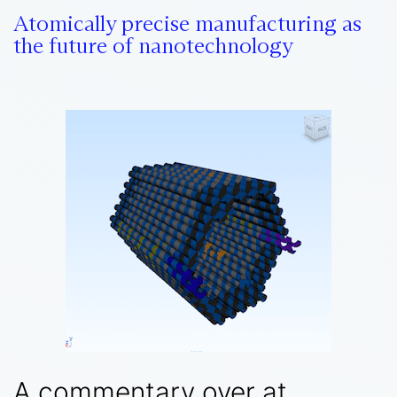
Atomically precise manufacturing as
the future of nanotechnology
A commentary over at