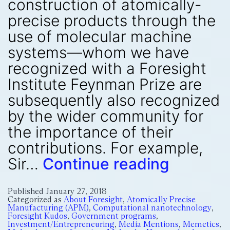
construction of atomically-
precise products through the
use of molecular machine
systems—whom we have
recognized with a Foresight
Institute Feynman Prize are
subsequently also recognized
by the wider community for
the importance of their
contributions. For example,
Sir…
Continue reading
Published
January 27, 2018
Categorized as
About Foresight
,
Atomically Precise
Manufacturing (APM)
,
Computational nanotechnology
,
Foresight Kudos
,
Government programs
,
Investment/Entrepreneuring
,
Media Mentions
,
Memetics
,