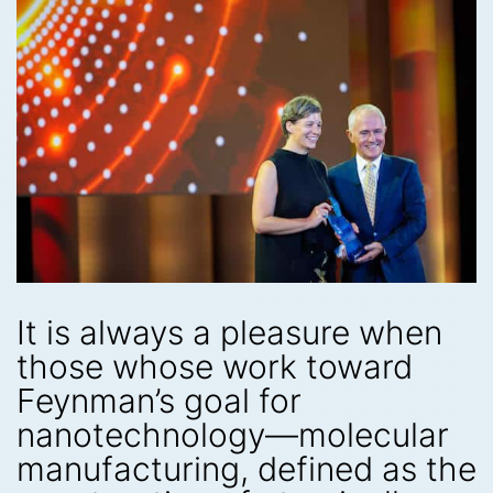
It is always a pleasure when
those whose work toward
Feynman’s goal for
nanotechnology—molecular
manufacturing, defined as the