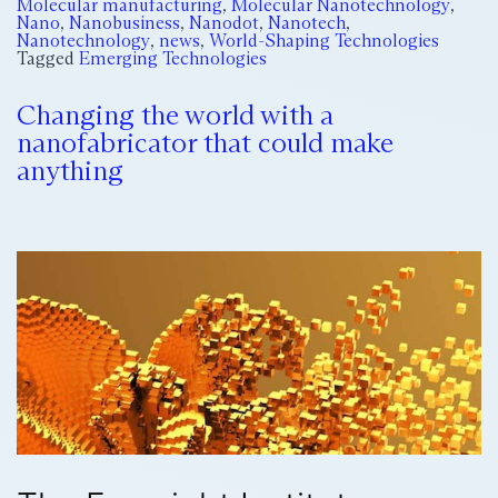
Molecular manufacturing
,
Molecular Nanotechnology
,
Nano
,
Nanobusiness
,
Nanodot
,
Nanotech
,
Nanotechnology
,
news
,
World-Shaping Technologies
Tagged
Emerging Technologies
Changing the world with a
nanofabricator that could make
anything