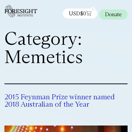
0
USD$
0
Donate
Category:
Memetics
2015 Feynman Prize winner named
2018 Australian of the Year