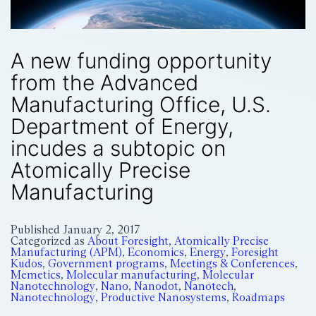
A new funding opportunity
from the Advanced
Manufacturing Office, U.S.
Department of Energy,
incudes a subtopic on
Atomically Precise
Manufacturing
Published
January 2, 2017
Categorized as
About Foresight
,
Atomically Precise
Manufacturing (APM)
,
Economics
,
Energy
,
Foresight
Kudos
,
Government programs
,
Meetings & Conferences
,
Memetics
,
Molecular manufacturing
,
Molecular
Nanotechnology
,
Nano
,
Nanodot
,
Nanotech
,
Nanotechnology
,
Productive Nanosystems
,
Roadmaps