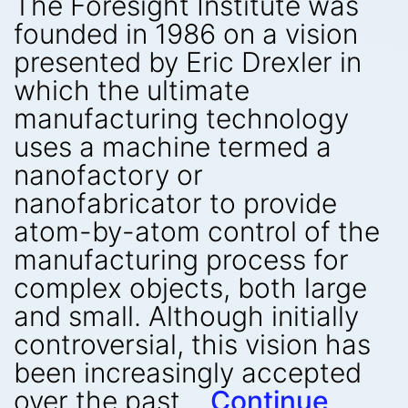
The Foresight Institute was
founded in 1986 on a vision
presented by Eric Drexler in
which the ultimate
manufacturing technology
uses a machine termed a
nanofactory or
nanofabricator to provide
atom-by-atom control of the
manufacturing process for
complex objects, both large
and small. Although initially
controversial, this vision has
been increasingly accepted
over the past…
Continue