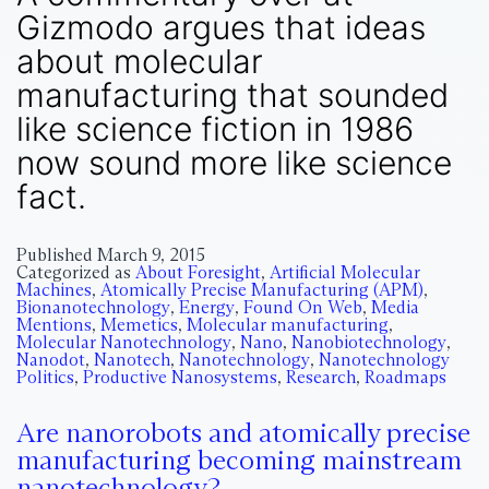
Gizmodo argues that ideas
about molecular
manufacturing that sounded
like science fiction in 1986
now sound more like science
fact.
Published
March 9, 2015
Categorized as
About Foresight
,
Artificial Molecular
Machines
,
Atomically Precise Manufacturing (APM)
,
Bionanotechnology
,
Energy
,
Found On Web
,
Media
Mentions
,
Memetics
,
Molecular manufacturing
,
Molecular Nanotechnology
,
Nano
,
Nanobiotechnology
,
Nanodot
,
Nanotech
,
Nanotechnology
,
Nanotechnology
Politics
,
Productive Nanosystems
,
Research
,
Roadmaps
Are nanorobots and atomically precise
manufacturing becoming mainstream
nanotechnology?