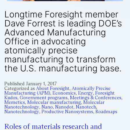
Longtime Foresight member
Dave Forrest is leading DOE’s
Advanced Manufacturing
Office in advocating
atomically precise
manufacturing to transform
the U.S. manufacturing base.
Published
January 1, 2017
Categorized as
About Foresight
,
Atomically Precise
Manufacturing (APM)
,
Economics
,
Energy
,
Foresight
Kudos
,
Government programs
,
Meetings & Conferences
,
Memetics
,
Molecular manufacturing
,
Molecular
Nanotechnology
,
Nano
,
Nanodot
,
Nanotech
,
Nanotechnology
,
Productive Nanosystems
,
Roadmaps
Roles of materials research and