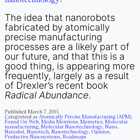
The idea that nanorobots
fabricated by atomically
precise manufacturing
processes are a likely part of
our future, and that this is a
good thing, is appearing more
frequently, largely as a result
of Drexler’s recent book
Radical Abundance
.
Published
March 7, 2015
Categorized as
Atomically Precise Manufacturing (APM)
,
Found On Web
,
Media Mentions
,
Memetics
,
Molecular
manufacturing
,
Molecular Nanotechnology
,
Nano
,
Nanodot
,
Nanotech
,
Nanotechnology
,
Opinion
,
Productive Nanosystems
,
Roadmaps