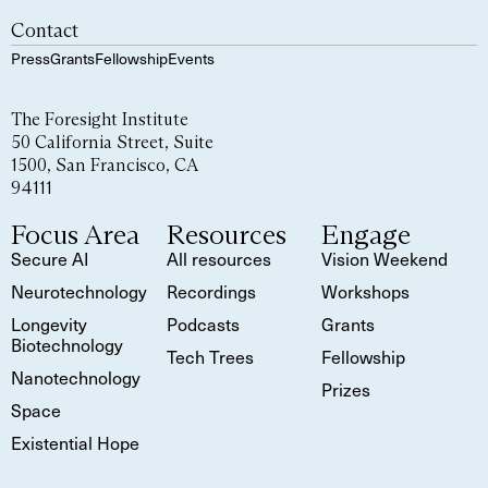
Contact
Press
Grants
Fellowship
Events
The Foresight Institute
50 California Street, Suite
1500, San Francisco, CA
94111
Focus Area
Resources
Engage
Secure AI
All resources
Vision Weekend
Neurotechnology
Recordings
Workshops
Longevity
Podcasts
Grants
Biotechnology
Tech Trees
Fellowship
Nanotechnology
Prizes
Space
Existential Hope