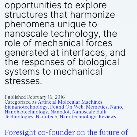
opportunities to explore
structures that harmonize
phenomena unique to
nanoscale technology, the
role of mechanical forces
generated at interfaces, and
the responses of biological
systems to mechanical
stresses.
Published
February 16, 2016
Categorized as
Artificial Molecular Machines
,
Bionanotechnology
,
Found On Web
,
Memetics
,
Nano
,
Nanobiotechnology
,
Nanodot
,
Nanoscale Bulk
Technologies
,
Nanotech
,
Nanotechnology
,
Reviews
Foresight co-founder on the future of