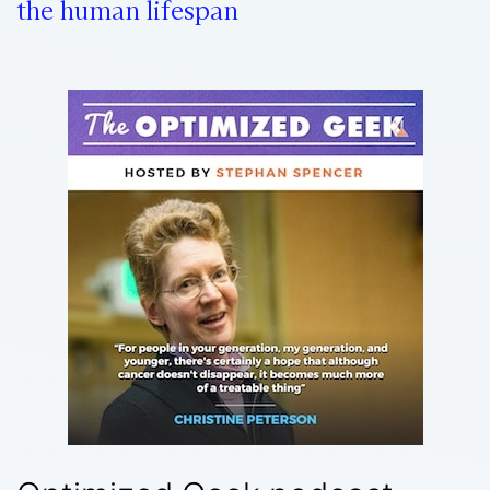
the human lifespan