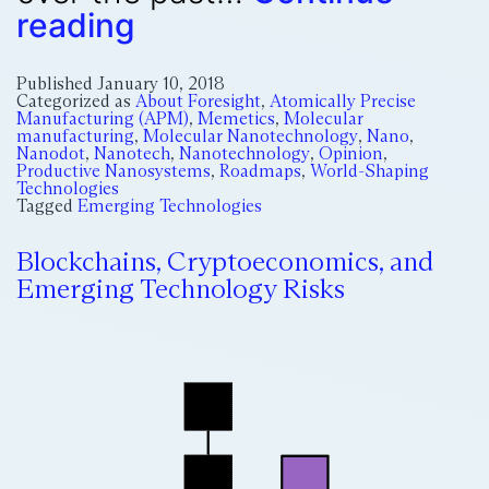
reading
Published
January 10, 2018
Categorized as
About Foresight
,
Atomically Precise
Manufacturing (APM)
,
Memetics
,
Molecular
manufacturing
,
Molecular Nanotechnology
,
Nano
,
Nanodot
,
Nanotech
,
Nanotechnology
,
Opinion
,
Productive Nanosystems
,
Roadmaps
,
World-Shaping
Technologies
Tagged
Emerging Technologies
Blockchains, Cryptoeconomics, and
Emerging Technology Risks