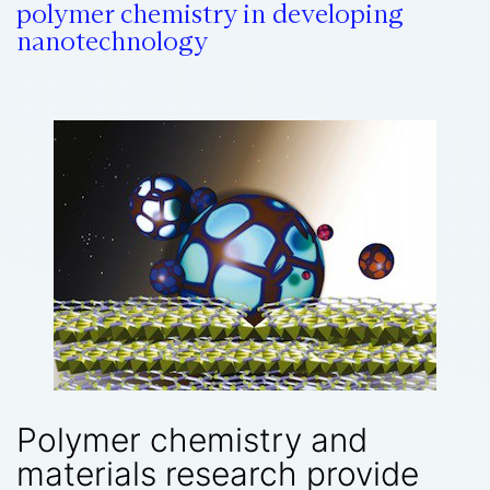
polymer chemistry in developing
nanotechnology
Polymer chemistry and
materials research provide