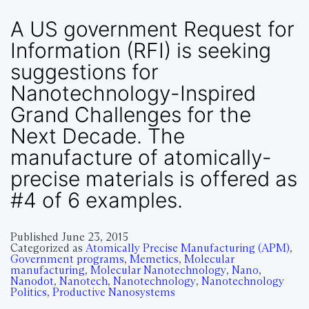
A US government Request for
Information (RFI) is seeking
suggestions for
Nanotechnology-Inspired
Grand Challenges for the
Next Decade. The
manufacture of atomically-
precise materials is offered as
#4 of 6 examples.
Published
June 23, 2015
Categorized as
Atomically Precise Manufacturing (APM)
,
Government programs
,
Memetics
,
Molecular
manufacturing
,
Molecular Nanotechnology
,
Nano
,
Nanodot
,
Nanotech
,
Nanotechnology
,
Nanotechnology
Politics
,
Productive Nanosystems