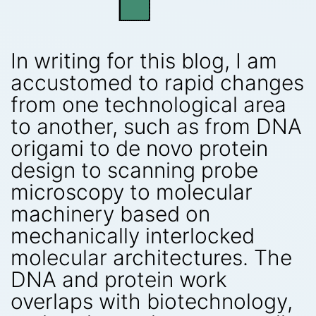
In writing for this blog, I am
accustomed to rapid changes
from one technological area
to another, such as from DNA
origami to de novo protein
design to scanning probe
microscopy to molecular
machinery based on
mechanically interlocked
molecular architectures. The
DNA and protein work
overlaps with biotechnology,