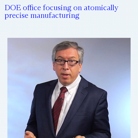
DOE office focusing on atomically
precise manufacturing