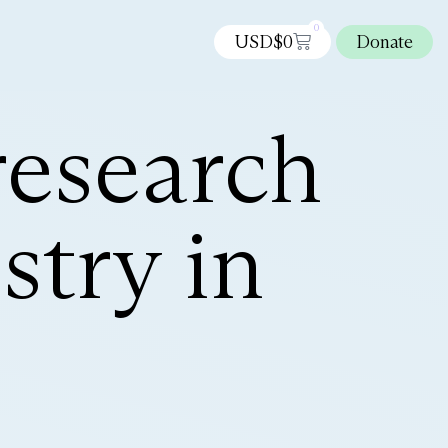
0
USD$
0
Donate
research
try in