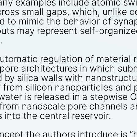
Early examples include atomic s
ross small gaps, which, unlike c
d to mimic the behavior of synap
puts may represent self-organiz
.
tomatic regulation of material r
 pore architectures in which su
 by silica walls with nanostruct
 from silicon nanoparticles and p
, water is released in a stepwis
n from nanoscale pore channels 
into the central reservoir.
cept the authors introduce is “