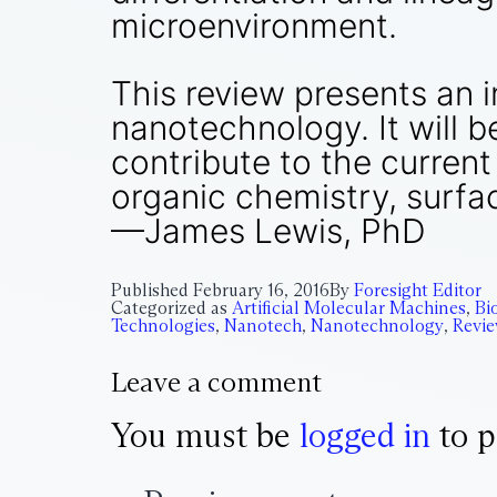
microenvironment.
This review presents an 
nanotechnology. It will 
contribute to the curren
organic chemistry, surfac
—James Lewis, PhD
Published
February 16, 2016
By
Foresight Editor
Categorized as
Artificial Molecular Machines
,
Bi
Technologies
,
Nanotech
,
Nanotechnology
,
Revi
Leave a comment
You must be
logged in
to p