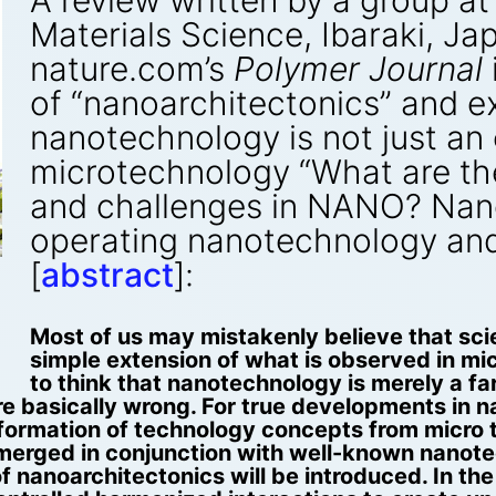
A review written by a group at 
Materials Science, Ibaraki, Ja
nature.com’s
Polymer Journal
of “nanoarchitectonics” and e
nanotechnology is not just an
microtechnology “What are t
and challenges in NANO? Nano
operating nanotechnology an
[
abstract
]:
,
Most of us may mistakenly believe that sci
simple extension of what is observed in m
to think that nanotechnology is merely a f
e basically wrong. For true developments in 
sformation of technology concepts from micro 
erged in conjunction with well-known nanotechn
 nanoarchitectonics will be introduced. In th