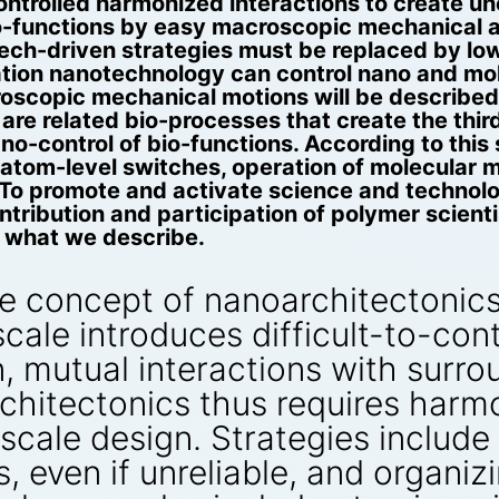
controlled harmonized interactions to create 
-functions by easy macroscopic mechanical act
h-tech-driven strategies must be replaced by lo
tion nanotechnology can control nano and mol
oscopic mechanical motions will be described 
re related bio-processes that create the thi
-control of bio-functions. According to this 
 atom-level switches, operation of molecular 
e. To promote and activate science and techno
tribution and participation of polymer scient
n what we describe.
e concept of nanoarchitectonics
cale introduces difficult-to-cont
ion, mutual interactions with sur
hitectonics thus requires harmo
cale design. Strategies include 
, even if unreliable, and organiz