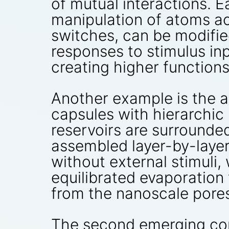
of mutual interactions. 
manipulation of atoms ac
switches, can be modifie
responses to stimulus in
creating higher functions
Another example is the au
capsules with hierarchic
reservoirs are surrounded
assembled layer-by-layer
without external stimuli
equilibrated evaporatio
from the nanoscale pores 
The second emerging con