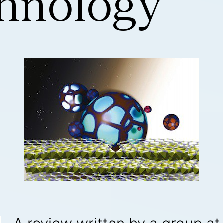
hnology