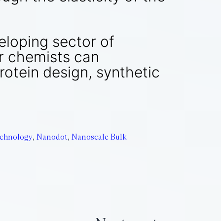
eloping sector of
er chemists can
otein design, synthetic
chnology
,
Nanodot
,
Nanoscale Bulk