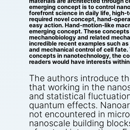
materials are architected through 
emerging concept is to control nano
forefront science in daily life, hig
required novel concept, hand-opera
easy action. Hand-motion-like macr
emerging concept. These concepts a
mechanobiology and related mechano
incredible recent examples such as
and mechanical control of cell fat
concepts in nanotechnology, the con
readers would have interests withi
The authors introduce th
that working in the nanos
and statistical fluctuat
quantum effects. Nanoarc
not encountered in micros
nanoscale building blocks