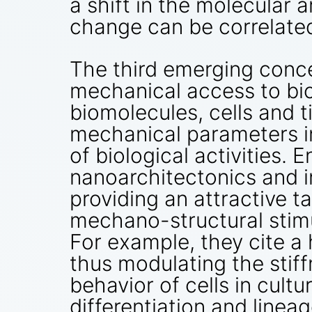
a shift in the molecular 
change can be correlated
The third emerging conc
mechanical access to bi
biomolecules, cells and 
mechanical parameters in
of biological activities.
nanoarchitectonics and in
providing an attractive t
mechano-structural stimul
For example, they cite a
thus modulating the stiff
behavior of cells in cult
differentiation and lineag