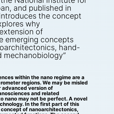
the National Institute for
pan, and published in
introduces the concept
xplores why
 extension of
he emerging concepts
architectonics, hand-
d mechanobiology”
ences within the nano regime are a
icrometer regions. We may be misled
ar advanced version of
nanosciences and related
to nano may not be perfect. A novel
ology. In the first part of this
e concept of nanoarchitectonics,