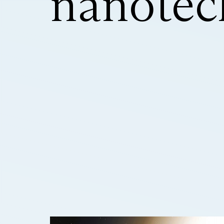
nanotec