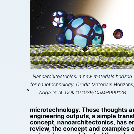
Nanoarchitectonics: a new materials horizon
for nanotechnology. Credit
Materials Horizons
Ariga
et al.
DOI: 10.1039/C5MH00012B
microtechnology. These thoughts ar
engineering outputs, a simple tran
concept, nanoarchitectonics, has em
review, the concept and examples of