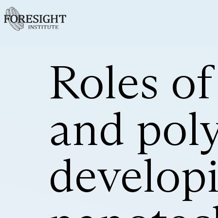
Roles of
and pol
develop