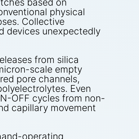
witches based on
onventional physical
ses. Collective
ed devices unexpectedly
eleases from silica
bmicron-scale empty
ured pore channels,
olyelectrolytes. Even
e ON-OFF cycles from non-
and capillary movement
hand-operating