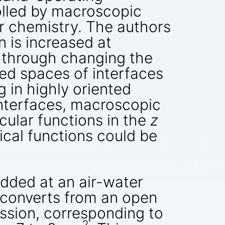
olled by macroscopic
r chemistry. The authors
n is increased at
n through changing the
ned spaces of interfaces
g in highly oriented
interfaces, macroscopic
ular functions in the
z
cal functions could be
dded at an air-water
t converts from an open
ession, corresponding to
2