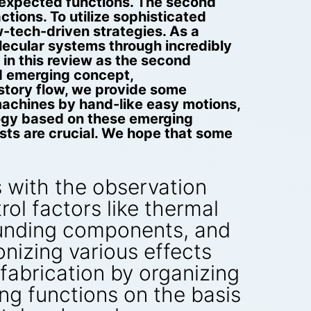
unexpected functions. The second
ions. To utilize sophisticated
w-tech-driven strategies. As a
ecular systems through incredibly
in this review as the second
rd emerging concept,
story flow, we provide some
machines by hand-like easy motions,
logy based on these emerging
ists are crucial. We hope that some
 with the observation
rol factors like thermal
rounding components, and
nizing various effects
fabrication by organizing
ing functions on the basis