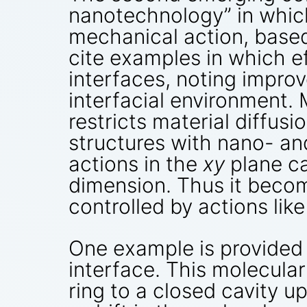
nanotechnology” in whic
mechanical action, based
cite examples in which ef
interfaces, noting impro
interfacial environment.
restricts material diffusi
structures with nano- an
actions in the
xy
plane ca
dimension. Thus it becom
controlled by actions lik
One example is provided
interface. This molecula
ring to a closed cavity 