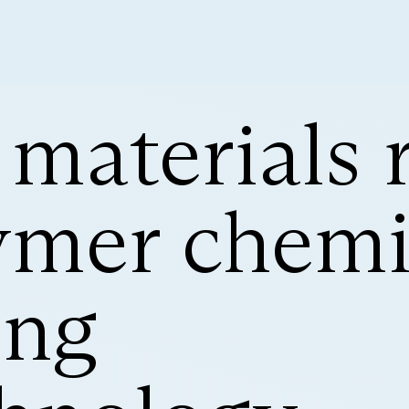
 materials 
ymer chemis
ing