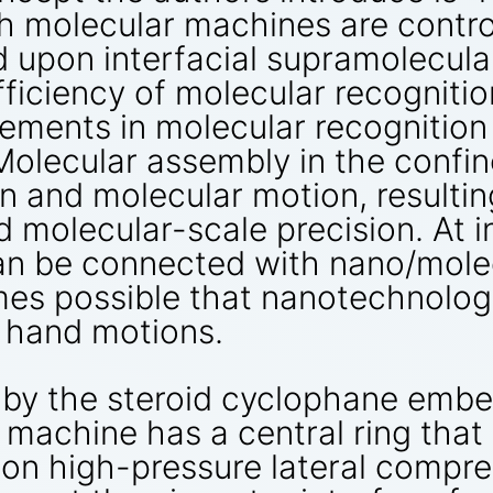
h molecular machines are contr
 upon interfacial supramolecula
ficiency of molecular recognitio
vements in molecular recognitio
 Molecular assembly in the confi
on and molecular motion, resultin
d molecular-scale precision. At 
n be connected with nano/molec
es possible that nanotechnologi
e hand motions.
 by the steroid cyclophane embe
r machine has a central ring tha
upon high-pressure lateral compr