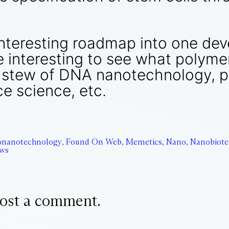
interesting roadmap into one dev
be interesting to see what polym
t stew of DNA nanotechnology, pr
e science, etc.
onanotechnology
,
Found On Web
,
Memetics
,
Nano
,
Nanobiote
ews
ost a comment.