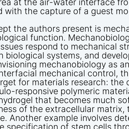
area at the air-water interface f
 with the capture of a guest mo
ept the authors present is mech
ological function. Mechanobiol
tissues respond to mechanical s
 biological systems, and develo
 Envisioning mechanobiology as a
terfacial mechanical control, th
arget for materials research: th
o-responsive polymeric materials
 hydrogel that becomes much soft
ness of the extracellular matrix,
ure. Another example involves de
e specification of stem cells thr