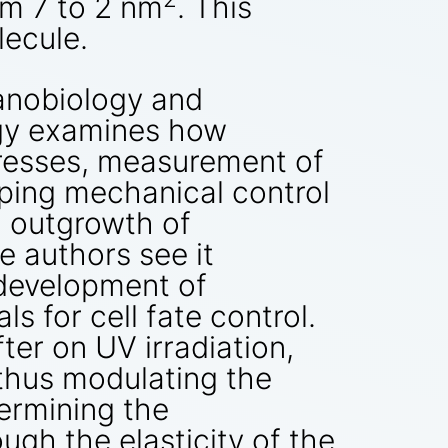
rom 7 to 2 nm
. This
lecule.
anobiology and
ogy examines how
tresses, measurement of
ping mechanical control
n outgrowth of
e authors see it
e development of
 for cell fate control.
er on UV irradiation,
 thus modulating the
termining the
ough the elasticity of the