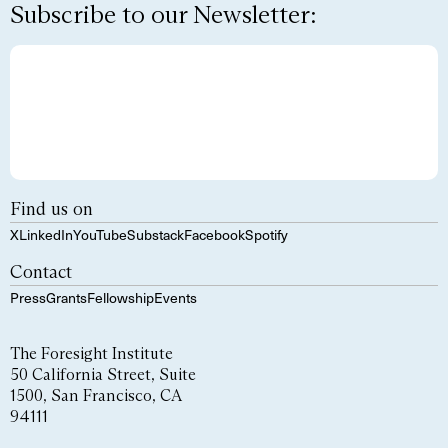
Subscribe to our Newsletter:
Find us on
X
LinkedIn
YouTube
Substack
Facebook
Spotify
Contact
Press
Grants
Fellowship
Events
The Foresight Institute
50 California Street, Suite
1500, San Francisco, CA
94111