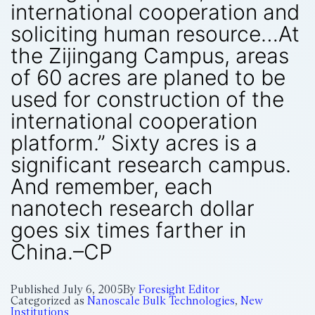
international cooperation and
soliciting human resource…At
the Zijingang Campus, areas
of 60 acres are planed to be
used for construction of the
international cooperation
platform.” Sixty acres is a
significant research campus.
And remember, each
nanotech research dollar
goes six times farther in
China.–CP
Published
July 6, 2005
By
Foresight Editor
Categorized as
Nanoscale Bulk Technologies
,
New
Institutions