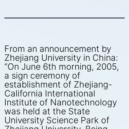
From an announcement by
Zhejiang University in China:
“On June 6th morning, 2005,
a sign ceremony of
establishment of Zhejiang-
California International
Institute of Nanotechnology
was held at the State
University Science Park of