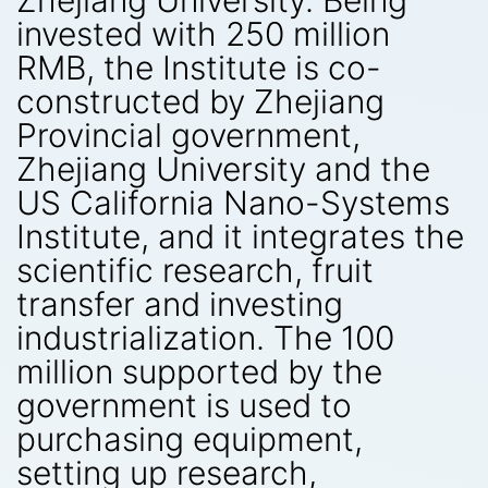
Zhejiang University. Being
invested with 250 million
RMB, the Institute is co-
constructed by Zhejiang
Provincial government,
Zhejiang University and the
US California Nano-Systems
Institute, and it integrates the
scientific research, fruit
transfer and investing
industrialization. The 100
million supported by the
government is used to
purchasing equipment,
setting up research,