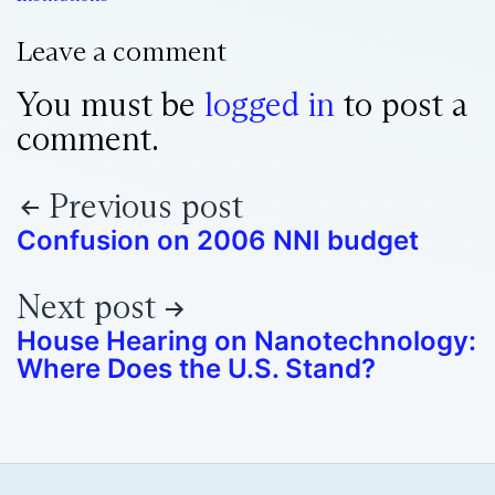
Leave a comment
You must be
logged in
to post a
comment.
Previous post
Confusion on 2006 NNI budget
Next post
House Hearing on Nanotechnology:
Where Does the U.S. Stand?