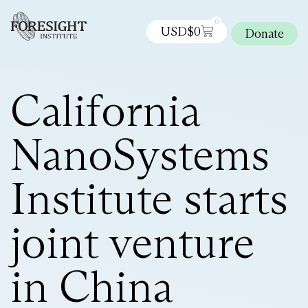
0
USD$
0
Donate
California
NanoSystems
Institute starts
joint venture
in China