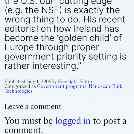
the U.S. our “cutting edge”
(e.g. the NSF) is exactly the
wrong thing to do. His recent
editorial on how Ireland has
become the ‘golden child’ of
Europe through proper
government priority setting is
rather interesting.”
Published
July 1, 2005
By
Foresight Editor
Categorized as
Government programs
,
Nanoscale Bulk
Technologies
Leave a comment
You must be
logged in
to post a
comment.