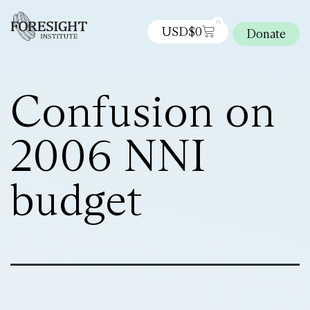
0
USD$
0
Donate
Confusion on
2006 NNI
budget