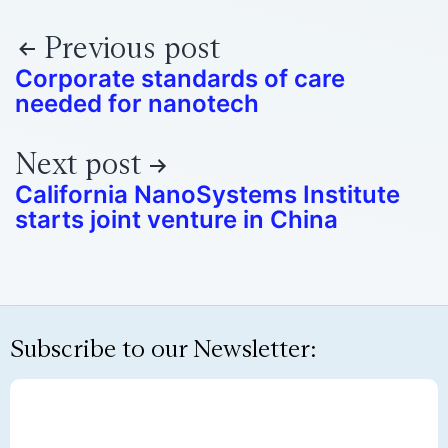
Previous post
Corporate standards of care
needed for nanotech
Next post
California NanoSystems Institute
starts joint venture in China
Subscribe to our Newsletter: