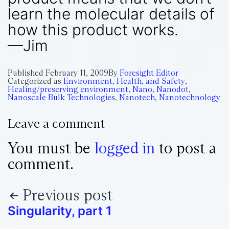
learn the molecular details of
how this product works.
—Jim
Published
February 11, 2009
By
Foresight Editor
Categorized as
Environment, Health, and Safety
,
Healing/preserving environment
,
Nano
,
Nanodot
,
Nanoscale Bulk Technologies
,
Nanotech
,
Nanotechnology
Leave a comment
You must be
logged in
to post a
comment.
Previous post
Singularity, part 1