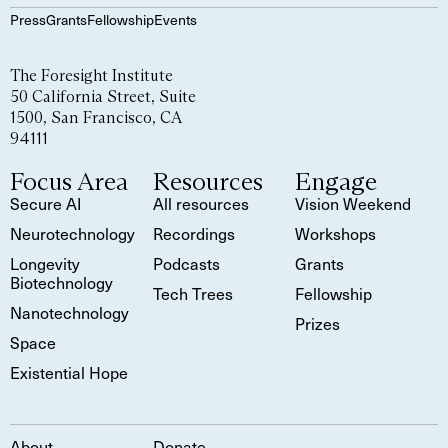
Press
Grants
Fellowship
Events
The Foresight Institute
50 California Street, Suite
1500, San Francisco, CA
94111
Focus Area
Resources
Engage
Secure AI
All resources
Vision Weekend
Neurotechnology
Recordings
Workshops
Longevity
Podcasts
Grants
Biotechnology
Tech Trees
Fellowship
Nanotechnology
Prizes
Space
Existential Hope
About
Donate