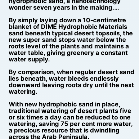
hydrophobic sand, a nanotechnology
wonder seven years in the making.…
By simply laying down a 10-centimetre
blanket of DIME Hydrophobic Materials
sand beneath typical desert topsoils, the
new super sand stops water below the
roots level of the plants and maintains a
water table, giving greenery a constant
water supply.
By comparison, when regular desert sand
lies beneath, water bleeds endlessly
downward leaving roots dry until the next
watering.
With new hydrophobic sand in place,
traditional watering of desert plants five
or six times a day can be reduced to one
watering, saving 75 per cent more water,
a precious resource that is dwindling
across the Arab Peninsula.