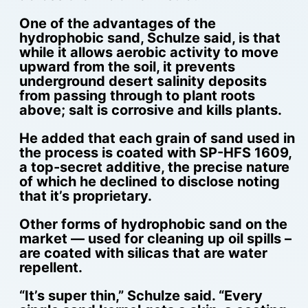
One of the advantages of the
hydrophobic sand, Schulze said, is that
while it allows aerobic activity to move
upward from the soil, it prevents
underground desert salinity deposits
from passing through to plant roots
above; salt is corrosive and kills plants.
He added that each grain of sand used in
the process is coated with SP-HFS 1609,
a top-secret additive, the precise nature
of which he declined to disclose noting
that it’s proprietary.
Other forms of hydrophobic sand on the
market — used for cleaning up oil spills –
are coated with silicas that are water
repellent.
“It’s super thin,” Schulze said. “Every