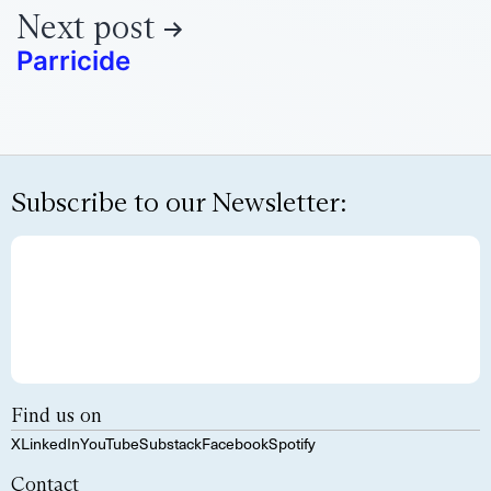
Next post
Parricide
Subscribe to our Newsletter:
Find us on
X
LinkedIn
YouTube
Substack
Facebook
Spotify
Contact