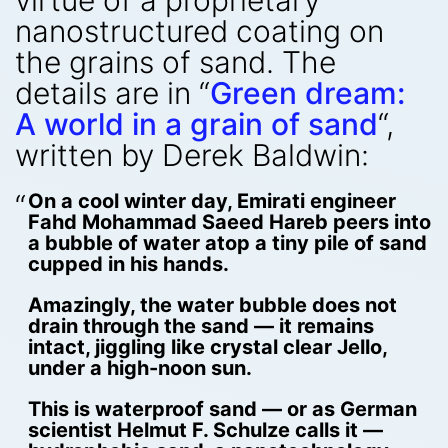
virtue of a proprietary
nanostructured coating on
the grains of sand. The
details are in “
Green dream:
A world in a grain of sand
“,
written by Derek Baldwin:
On a cool winter day, Emirati engineer
Fahd Mohammad Saeed Hareb peers into
a bubble of water atop a tiny pile of sand
cupped in his hands.
Amazingly, the water bubble does not
drain through the sand — it remains
intact, jiggling like crystal clear Jello,
under a high-noon sun.
This is waterproof sand — or as German
scientist Helmut F. Schulze calls it —