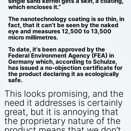
single sand kernel gets a skin, a coating,
which encloses it.”
The nanotechnology coating is so thin, in
fact, that it can’t be seen by the naked
eye and measures 12,500 to 13,500
micro millimetres.
To date, it’s been approved by the
Federal Environment Agency (FEA) in
Germany which, according to Schulze,
has issued a no-objection certificate for
the product declaring it as ecologically
safe.
This looks promising, and the
need it addresses is certainly
great, but it is annoying that
the proprietary nature of the
product means that we don’t