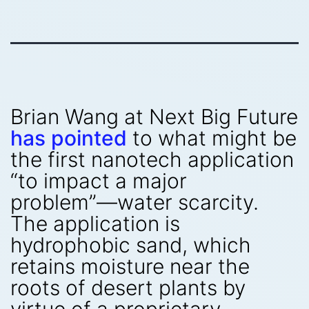
Brian Wang at Next Big Future
has pointed
to what might be
the first nanotech application
“to impact a major
problem”—water scarcity.
The application is
hydrophobic sand, which
retains moisture near the
roots of desert plants by