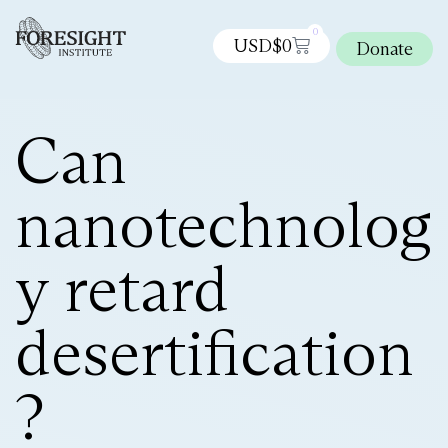
0
USD$
0
Donate
Can
nanotechnolog
y retard
desertification
?