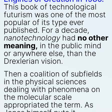
This book of technological
futurism was one of the most
popular of its type ever
published. For a decade,
nanotechnology
had
no other
meaning,
in the public mind
or anywhere else, than the
Drexlerian vision.
Then a coalition of subfields
in the physical sciences
dealing with phenomena on
the molecular scale
appropriated the term. As