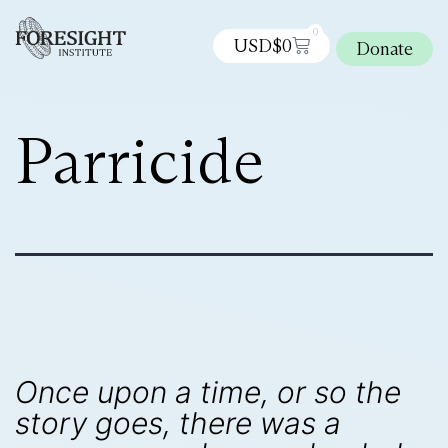
0
USD$
0
Donate
Parricide
Once upon a time, or so the
story goes, there was a