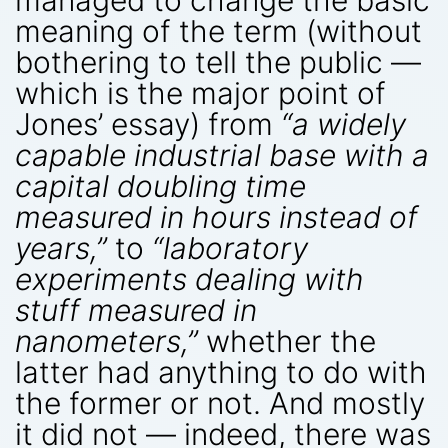
meaning of the term (without
bothering to tell the public —
which is the major point of
Jones’ essay) from
“a widely
capable industrial base with a
capital doubling time
measured in hours instead of
years,”
to
“laboratory
experiments dealing with
stuff measured in
nanometers,”
whether the
latter had anything to do with
the former or not. And mostly
it did not — indeed, there was