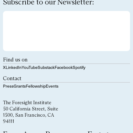
Subscribe to our Newsletter:
Find us on
X
LinkedIn
YouTube
Substack
Facebook
Spotify
Contact
Press
Grants
Fellowship
Events
The Foresight Institute
50 California Street, Suite
1500, San Francisco, CA
94111