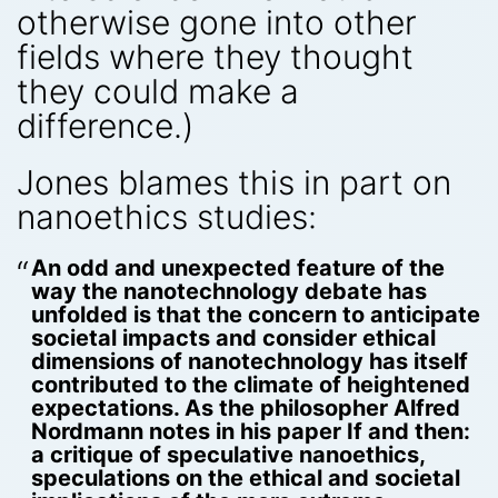
otherwise gone into other
fields where they thought
they could make a
difference.)
Jones blames this in part on
nanoethics studies:
An odd and unexpected feature of the
way the nanotechnology debate has
unfolded is that the concern to anticipate
societal impacts and consider ethical
dimensions of nanotechnology has itself
contributed to the climate of heightened
expectations. As the philosopher Alfred
Nordmann notes in his paper If and then:
a critique of speculative nanoethics,
speculations on the ethical and societal