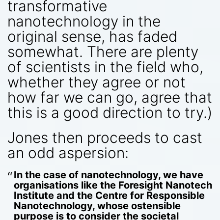
transformative
nanotechnology in the
original sense, has faded
somewhat. There are plenty
of scientists in the field who,
whether they agree or not
how far we can go, agree that
this is a good direction to try.)
Jones then proceeds to cast
an odd aspersion:
In the case of nanotechnology, we have
organisations like the Foresight Nanotech
Institute and the Centre for Responsible
Nanotechnology, whose ostensible
purpose is to consider the societal