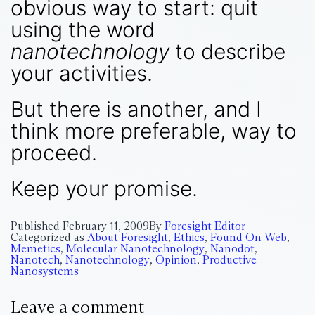
obvious way to start: quit
using the word
nanotechnology
to describe
your activities.
But there is another, and I
think more preferable, way to
proceed.
Keep your promise.
Published
February 11, 2009
By
Foresight Editor
Categorized as
About Foresight
,
Ethics
,
Found On Web
,
Memetics
,
Molecular Nanotechnology
,
Nanodot
,
Nanotech
,
Nanotechnology
,
Opinion
,
Productive
Nanosystems
Leave a comment