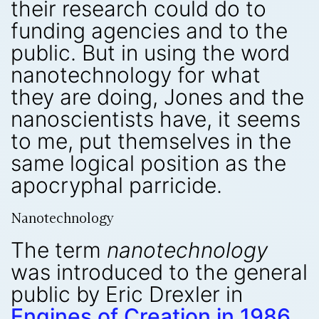
their research could do to
funding agencies and to the
public. But in using the word
nanotechnology for what
they are doing, Jones and the
nanoscientists have, it seems
to me, put themselves in the
same logical position as the
apocryphal parricide.
Nanotechnology
The term
nanotechnology
was introduced to the general
public by Eric Drexler in
Engines of Creation in 1986.