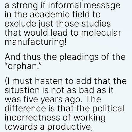
a strong if informal message
in the academic field to
exclude just those studies
that would lead to molecular
manufacturing!
And thus the pleadings of the
“orphan.”
(I must hasten to add that the
situation is not as bad as it
was five years ago. The
difference is that the political
incorrectness of working
towards a productive,