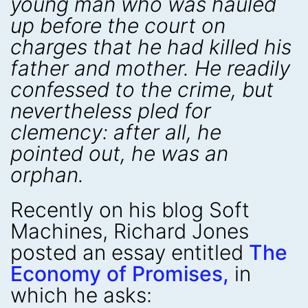
young man who was hauled
up before the court on
charges that he had killed his
father and mother. He readily
confessed to the crime, but
nevertheless pled for
clemency: after all, he
pointed out, he was an
orphan.
Recently on his blog Soft
Machines, Richard Jones
posted an essay entitled
The
Economy of Promises,
in
which he asks: