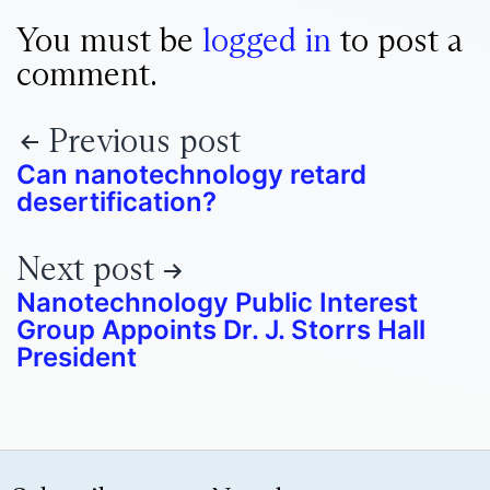
You must be
logged in
to post a
comment.
Previous post
Can nanotechnology retard
desertification?
Next post
Nanotechnology Public Interest
Group Appoints Dr. J. Storrs Hall
President