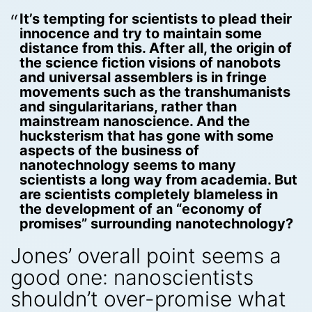
It’s tempting for scientists to plead their
innocence and try to maintain some
distance from this. After all, the origin of
the science fiction visions of nanobots
and universal assemblers is in fringe
movements such as the transhumanists
and singularitarians, rather than
mainstream nanoscience. And the
hucksterism that has gone with some
aspects of the business of
nanotechnology seems to many
scientists a long way from academia. But
are scientists completely blameless in
the development of an “economy of
promises” surrounding nanotechnology?
Jones’ overall point seems a
good one: nanoscientists
shouldn’t over-promise what