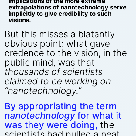
implications of the more extreme
extrapolations of nanotechnology serve
implicitly to give credibility to such
visions.
But this misses a blatantly
obvious point: what gave
credence to the vision, in the
public mind, was that
thousands of scientists
claimed to be working on
“nanotechnology.”
By appropriating the term
nanotechnology
for what it
was they were doing,
the
scientists had pulled a neat