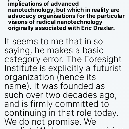
implications of advanced
nanotechnology, but which in reality are
advocacy organisations for the particular
visions of radical nanotechnology
originally associated with Eric Drexler.
It seems to me that in so
saying, he makes a basic
category error. The Foresight
Institute is explicitly a futurist
organization (hence its
name). It was founded as
such over two decades ago,
and is firmly committed to
continuing in that role today.
We do not promise. We