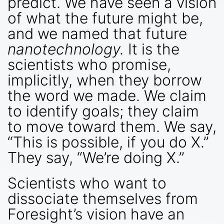
predict. We have seen a vision
of what the future might be,
and we named that future
nanotechnology.
It is the
scientists who promise,
implicitly, when they borrow
the word we made. We claim
to identify goals; they claim
to move toward them. We say,
“This is possible, if you do X.”
They say, “We’re doing X.”
Scientists who want to
dissociate themselves from
Foresight’s vision have an