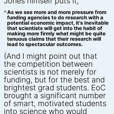
Jones himself puts it,
As we see more and more pressure from
funding agencies to do research with a
potential economic impact, it’s inevitable
that scientists will get into the habit of
making more firmly what might be quite
tenuous claims that their research will
lead to spectacular outcomes.
(And I might point out that
the competition between
scientists is not merely for
funding, but for the best and
brightest grad students. EoC
brought a significant number
of smart, motivated students
into science who would