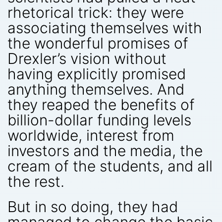
rhetorical trick: they were
associating themselves with
the wonderful promises of
Drexler’s vision without
having explicitly promised
anything themselves. And
they reaped the benefits of
billion-dollar funding levels
worldwide, interest from
investors and the media, the
cream of the students, and all
the rest.
But in so doing, they had
managed to change the basic