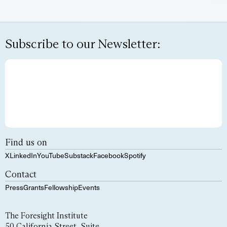
Subscribe to our Newsletter:
Find us on
X
LinkedIn
YouTube
Substack
Facebook
Spotify
Contact
Press
Grants
Fellowship
Events
The Foresight Institute
50 California Street, Suite