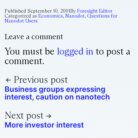
Published
September 10, 2001
By
Foresight Editor
Categorized as
Economics
,
Nanodot
,
Questions for
Nanodot Users
Leave a comment
You must be
logged in
to post a
comment.
Previous post
Business groups expressing
interest, caution on nanotech
Next post
More investor interest