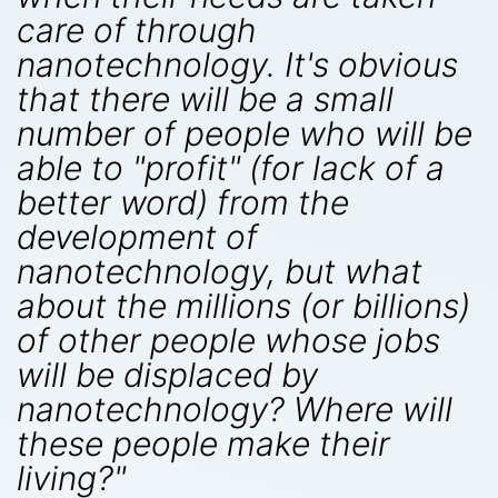
care of through
nanotechnology. It's obvious
that there will be a small
number of people who will be
able to "profit" (for lack of a
better word) from the
development of
nanotechnology, but what
about the millions (or billions)
of other people whose jobs
will be displaced by
nanotechnology? Where will
these people make their
living?"