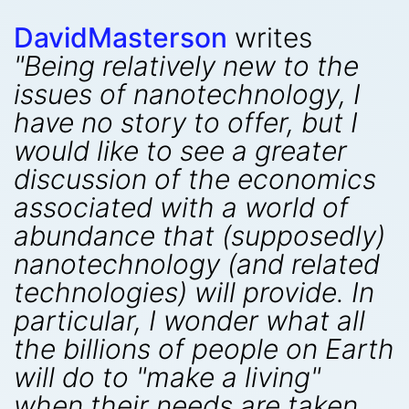
DavidMasterson
writes
"Being relatively new to the
issues of nanotechnology, I
have no story to offer, but I
would like to see a greater
discussion of the economics
associated with a world of
abundance that (supposedly)
nanotechnology (and related
technologies) will provide. In
particular, I wonder what all
the billions of people on Earth
will do to "make a living"
when their needs are taken