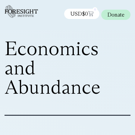
0
USD$
0
Donate
Economics
and
Abundance