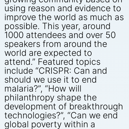
using reason and evidence to
improve the world as much as
possible. This year, around
1000 attendees and over 50
speakers from around the
world are expected to
attend.” Featured topics
include “CRISPR: Can and
should we use it to end
malaria?”, “How will
philanthropy shape the
development of breakthrough
technologies?”, “Can we end
global poverty within a