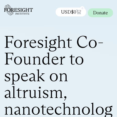
0
USD$
0
Donate
Foresight Co-
Founder to
speak on
altruism,
nanotechnolog