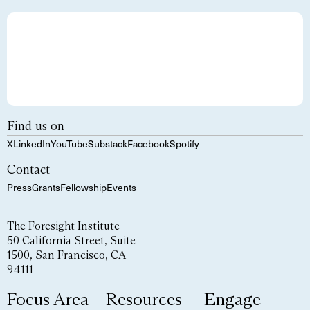
Find us on
X
LinkedIn
YouTube
Substack
Facebook
Spotify
Contact
Press
Grants
Fellowship
Events
The Foresight Institute
50 California Street, Suite
1500, San Francisco, CA
94111
Focus Area
Resources
Engage