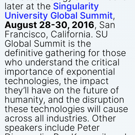
later at the
Singularity
University Global Summit
,
August 28-30, 2016
, San
Francisco, California. SU
Global Summit is the
definitive gathering for those
who understand the critical
importance of exponential
technologies, the impact
they’ll have on the future of
humanity, and the disruption
these technologies will cause
across all industries. Other
speakers include Peter