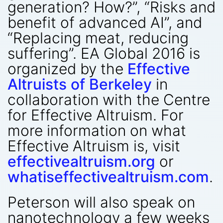
generation? How?”, “Risks and
benefit of advanced AI”, and
“Replacing meat, reducing
suffering”. EA Global 2016 is
organized by the
Effective
Altruists of Berkeley
in
collaboration with the Centre
for Effective Altruism. For
more information on what
Effective Altruism is, visit
effectivealtruism.org
or
whatiseffectivealtruism.com
.
Peterson will also speak on
nanotechnology a few weeks