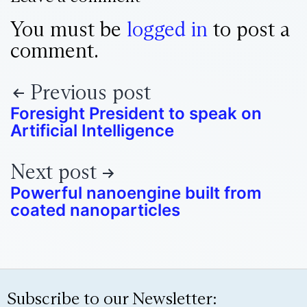
You must be
logged in
to post a
comment.
Previous post
Foresight President to speak on
Artificial Intelligence
Next post
Powerful nanoengine built from
coated nanoparticles
Subscribe to our Newsletter: