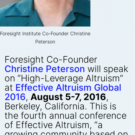
Foresight Institute Co-Founder Christine
Peterson
Foresight Co-Founder
Christine Peterson
will speak
on “High-Leverage Altruism”
at
Effective Altruism Global
2016
,
August 5-7, 2016
,
Berkeley, California. This is
the fourth annual conference
of Effective Altruism, “a
growing community based on