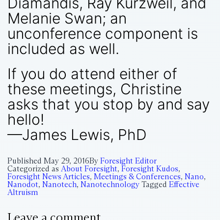
Diamandis, Ray Kurzweil, and
Melanie Swan; an
unconference component is
included as well.
If you do attend either of
these meetings, Christine
asks that you stop by and say
hello!
—James Lewis, PhD
Published
May 29, 2016
By
Foresight Editor
Categorized as
About Foresight
,
Foresight Kudos
,
Foresight News Articles
,
Meetings & Conferences
,
Nano
,
Nanodot
,
Nanotech
,
Nanotechnology
Tagged
Effective
Altruism
Leave a comment