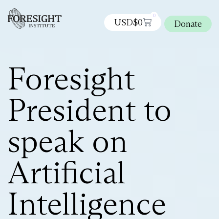
0
USD$
0
Donate
Foresight
President to
speak on
Artificial
Intelligence