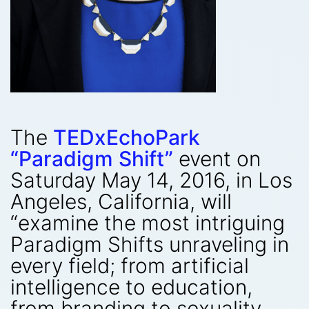
The
TEDxEchoPark
“Paradigm Shift”
event on
Saturday May 14, 2016, in Los
Angeles, California, will
“examine the most intriguing
Paradigm Shifts unraveling in
every field; from artificial
intelligence to education,
from branding to sexuality,