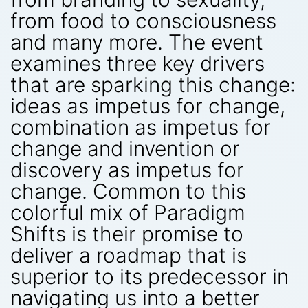
from food to consciousness
and many more. The event
examines three key drivers
that are sparking this change:
ideas as impetus for change,
combination as impetus for
change and invention or
discovery as impetus for
change. Common to this
colorful mix of Paradigm
Shifts is their promise to
deliver a roadmap that is
superior to its predecessor in
navigating us into a better