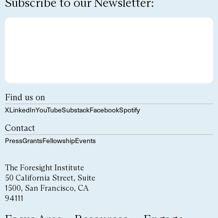
Subscribe to our Newsletter:
Find us on
X
LinkedIn
YouTube
Substack
Facebook
Spotify
Contact
Press
Grants
Fellowship
Events
The Foresight Institute
50 California Street, Suite
1500, San Francisco, CA
94111