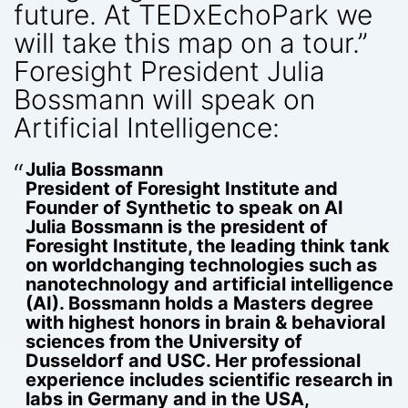
future. At TEDxEchoPark we
will take this map on a tour.”
Foresight President Julia
Bossmann will speak on
Artificial Intelligence:
Julia Bossmann
President of Foresight Institute and
Founder of Synthetic to speak on AI
Julia Bossmann
is the president of
Foresight Institute, the leading think tank
on world­changing technologies such as
nanotechnology and artificial intelligence
(AI). Bossmann holds a Masters degree
with highest honors in brain & behavioral
sciences from the University of
Dusseldorf and USC. Her professional
experience includes scientific research in
labs in Germany and in the USA,