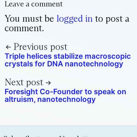
Leave a comment
You must be
logged in
to post a
comment.
Previous post
Triple helices stabilize macroscopic
crystals for DNA nanotechnology
Next post
Foresight Co-Founder to speak on
altruism, nanotechnology