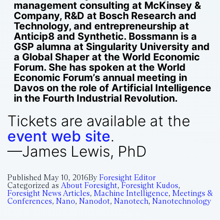
management consulting at McKinsey &
Company, R&D at Bosch Research and
Technology, and entrepreneurship at
Anticip8 and Synthetic. Bossmann is a
GSP alumna at Singularity University and
a Global Shaper at the World Economic
Forum. She has spoken at the World
Economic Forum’s annual meeting in
Davos on the role of Artificial Intelligence
in the Fourth Industrial Revolution.
Tickets are available at the
event web site
.
—James Lewis, PhD
Published
May 10, 2016
By
Foresight Editor
Categorized as
About Foresight
,
Foresight Kudos
,
Foresight News Articles
,
Machine Intelligence
,
Meetings &
Conferences
,
Nano
,
Nanodot
,
Nanotech
,
Nanotechnology