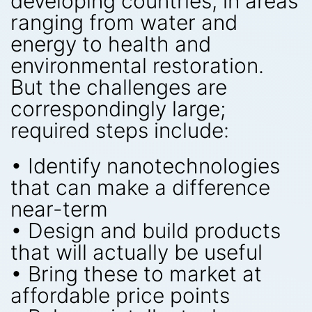
developing countries, in areas
ranging from water and
energy to health and
environmental restoration.
But the challenges are
correspondingly large;
required steps include:
• Identify nanotechnologies
that can make a difference
near-term
• Design and build products
that will actually be useful
• Bring these to market at
affordable price points