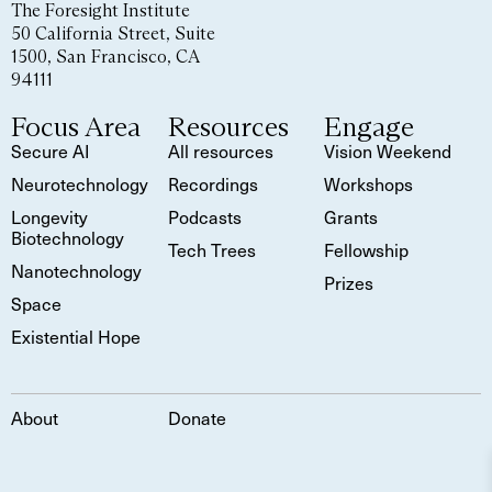
The Foresight Institute
50 California Street, Suite
1500, San Francisco, CA
94111
Focus Area
Resources
Engage
Secure AI
All resources
Vision Weekend
Neurotechnology
Recordings
Workshops
Longevity
Podcasts
Grants
Biotechnology
Tech Trees
Fellowship
Nanotechnology
Prizes
Space
Existential Hope
About
Donate