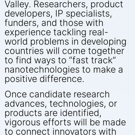
Valley. Researchers, product
developers, IP specialists,
funders, and those with
experience tackling real-
world problems in developing
countries will come together
to find ways to “fast track”
nanotechnologies to make a
positive difference.
Once candidate research
advances, technologies, or
products are identified,
vigorous efforts will be made
to connect innovators with