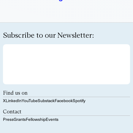
Subscribe to our Newsletter:
Find us on
X
LinkedIn
YouTube
Substack
Facebook
Spotify
Contact
Press
Grants
Fellowship
Events