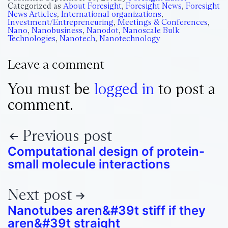
Categorized as
About Foresight
,
Foresight News
,
Foresight
News Articles
,
International organizations
,
Investment/Entrepreneuring
,
Meetings & Conferences
,
Nano
,
Nanobusiness
,
Nanodot
,
Nanoscale Bulk
Technologies
,
Nanotech
,
Nanotechnology
Leave a comment
You must be
logged in
to post a
comment.
Previous post
Computational design of protein-
small molecule interactions
Next post
Nanotubes aren&#39t stiff if they
aren&#39t straight