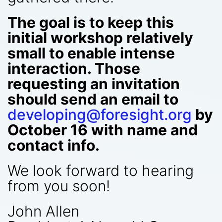
The goal is to keep this
initial workshop relatively
small to enable intense
interaction. Those
requesting an invitation
should send an email to
developing@foresight.org
by
October 16 with name and
contact info.
We look forward to hearing
from you soon!
John Allen