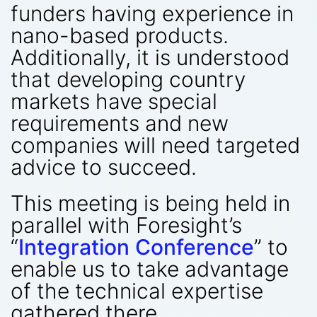
funders having experience in
nano-based products.
Additionally, it is understood
that developing country
markets have special
requirements and new
companies will need targeted
advice to succeed.
This meeting is being held in
parallel with Foresight’s
“
Integration Conference
” to
enable us to take advantage
of the technical expertise
gathered there.