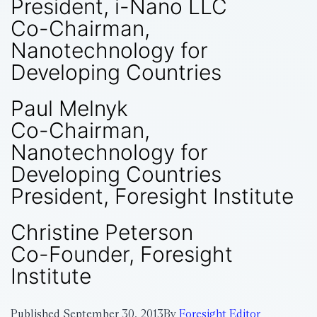
President, i-Nano LLC
Co-Chairman,
Nanotechnology for
Developing Countries
Paul Melnyk
Co-Chairman,
Nanotechnology for
Developing Countries
President, Foresight Institute
Christine Peterson
Co-Founder, Foresight
Institute
Published
September 30, 2013
By
Foresight Editor