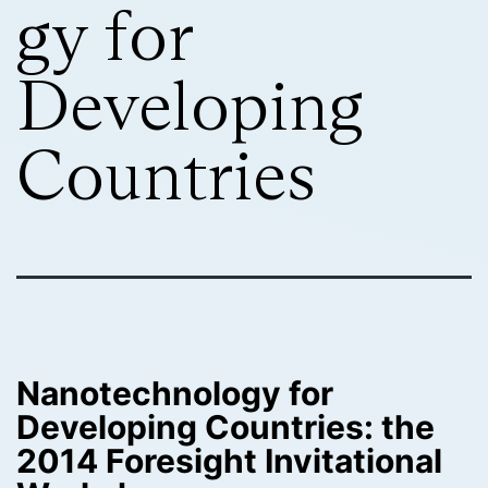
gy for
Developing
Countries
Nanotechnology for
Developing Countries: the
2014 Foresight Invitational