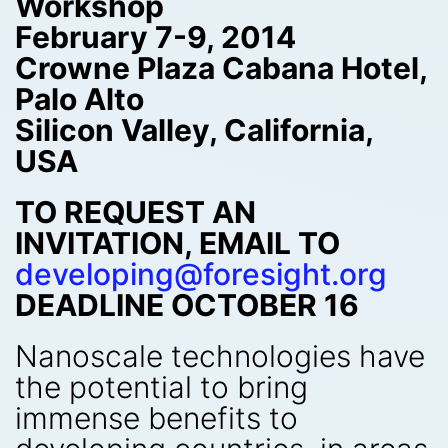
Workshop
February 7-9, 2014
Crowne Plaza Cabana Hotel,
Palo Alto
Silicon Valley, California,
USA
TO REQUEST AN
INVITATION, EMAIL TO
developing@foresight.org
DEADLINE OCTOBER 16
Nanoscale technologies have
the potential to bring
immense benefits to