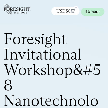
0
USD$
0
Donate
Foresight
Invitational
Workshop&#5
8
Nanotechnolo