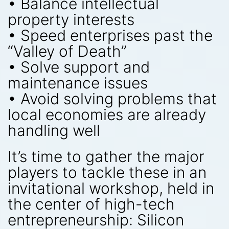
• Balance intellectual
property interests
• Speed enterprises past the
“Valley of Death”
• Solve support and
maintenance issues
• Avoid solving problems that
local economies are already
handling well
It’s time to gather the major
players to tackle these in an
invitational workshop, held in
the center of high-tech
entrepreneurship: Silicon