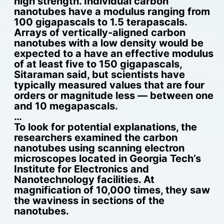
high strength. Individual carbon
nanotubes have a modulus ranging from
100 gigapascals to 1.5 terapascals.
Arrays of vertically-aligned carbon
nanotubes with a low density would be
expected to a have an effective modulus
of at least five to 150 gigapascals,
Sitaraman said, but scientists have
typically measured values that are four
orders or magnitude less — between one
and 10 megapascals.
…
To look for potential explanations, the
researchers examined the carbon
nanotubes using scanning electron
microscopes located in Georgia Tech’s
Institute for Electronics and
Nanotechnology facilities. At
magnification of 10,000 times, they saw
the waviness in sections of the
nanotubes.