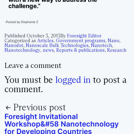
challenge.”
-Posted by Stephanie C
Published
October 3, 2013
By
Foresight Editor
Categorized as
Articles
,
Government programs
,
Nano
,
Nanodot
,
Nanoscale Bulk Technologies
,
Nanotech
,
Nanotechnology
,
news
,
Reports & publications
,
Research
Leave a comment
You must be
logged in
to post a
comment.
Previous post
Foresight Invitational
Workshop&#58 Nanotechnology
for Developing Countries