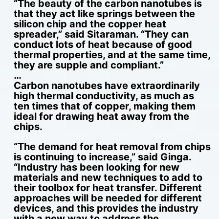
“The beauty of the carbon nanotubes is
that they act like springs between the
silicon chip and the copper heat
spreader,” said Sitaraman. “They can
conduct lots of heat because of good
thermal properties, and at the same time,
they are supple and compliant.”
…
Carbon nanotubes have extraordinarily
high thermal conductivity, as much as
ten times that of copper, making them
ideal for drawing heat away from the
chips.
“The demand for heat removal from chips
is continuing to increase,” said Ginga.
“Industry has been looking for new
materials and new techniques to add to
their toolbox for heat transfer. Different
approaches will be needed for different
devices, and this provides the industry
with a new way to address the