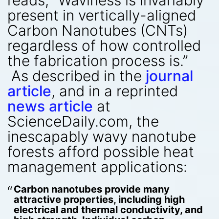
present in vertically-aligned
Carbon Nanotubes (CNTs)
regardless of how controlled
the fabrication process is.”
As described in the
journal
article
, and in a reprinted
news article
at
ScienceDaily.com, the
inescapably wavy nanotube
forests afford possible heat
management applications:
Carbon nanotubes provide many
attractive properties, including high
electrical and thermal conductivity, and