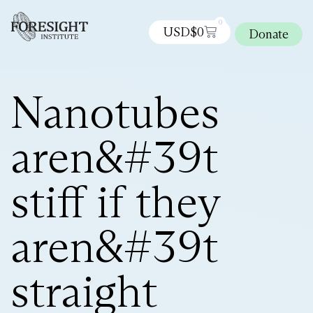
0
USD$
0
Donate
Nanotubes
aren&#39t
stiff if they
aren&#39t
straight