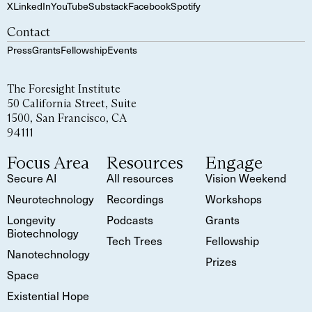
X
LinkedIn
YouTube
Substack
Facebook
Spotify
Contact
Press
Grants
Fellowship
Events
The Foresight Institute
50 California Street, Suite
1500, San Francisco, CA
94111
Focus Area
Resources
Engage
Secure AI
All resources
Vision Weekend
Neurotechnology
Recordings
Workshops
Longevity
Podcasts
Grants
Biotechnology
Tech Trees
Fellowship
Nanotechnology
Prizes
Space
Existential Hope