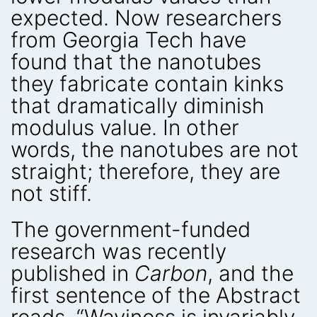
expected. Now researchers
from Georgia Tech have
found that the nanotubes
they fabricate contain kinks
that dramatically diminish
modulus value. In other
words, the nanotubes are not
straight; therefore, they are
not stiff.
The government-funded
research was recently
published in
Carbon
, and the
first sentence of the Abstract
reads, “Waviness is invariably