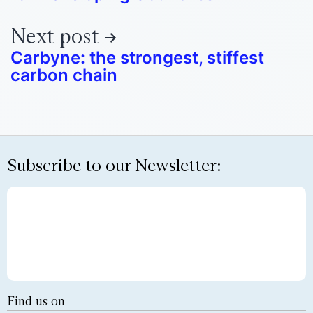
Next post
Carbyne: the strongest, stiffest
carbon chain
Subscribe to our Newsletter:
Find us on