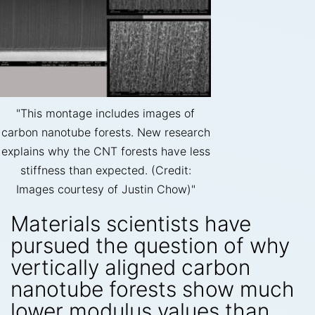
"This montage includes images of
carbon nanotube forests. New research
explains why the CNT forests have less
stiffness than expected. (Credit:
Images courtesy of Justin Chow)"
Materials scientists have
pursued the question of why
vertically aligned carbon
nanotube forests show much
lower modulus values than