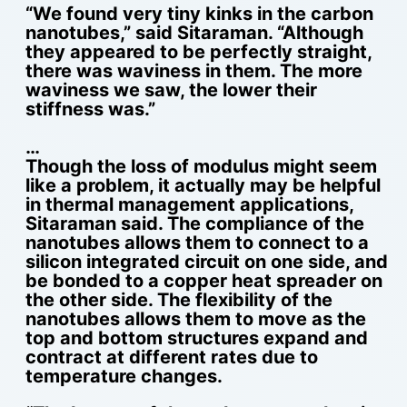
“We found very tiny kinks in the carbon
nanotubes,” said Sitaraman. “Although
they appeared to be perfectly straight,
there was waviness in them. The more
waviness we saw, the lower their
stiffness was.”
…
Though the loss of modulus might seem
like a problem, it actually may be helpful
in thermal management applications,
Sitaraman said. The compliance of the
nanotubes allows them to connect to a
silicon integrated circuit on one side, and
be bonded to a copper heat spreader on
the other side. The flexibility of the
nanotubes allows them to move as the
top and bottom structures expand and
contract at different rates due to
temperature changes.