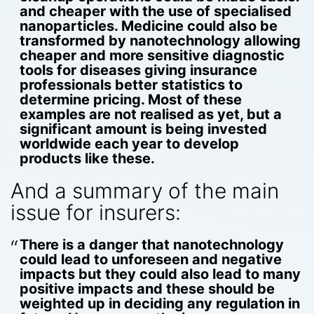
and cheaper with the use of specialised
nanoparticles. Medicine could also be
transformed by nanotechnology allowing
cheaper and more sensitive diagnostic
tools for diseases giving insurance
professionals better statistics to
determine pricing. Most of these
examples are not realised as yet, but a
significant amount is being invested
worldwide each year to develop
products like these.
And a summary of the main
issue for insurers:
There is a danger that nanotechnology
could lead to unforeseen and negative
impacts but they could also lead to many
positive impacts and these should be
weighted up in deciding any regulation in