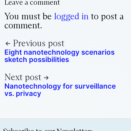
Leave a comment
You must be
logged in
to post a
comment.
Previous post
Eight nanotechnology scenarios
sketch possibilities
Next post
Nanotechnology for surveillance
vs. privacy