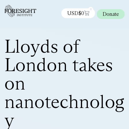
0
USD$
0
Donate
Lloyds of
London takes
on
nanotechnolog
y