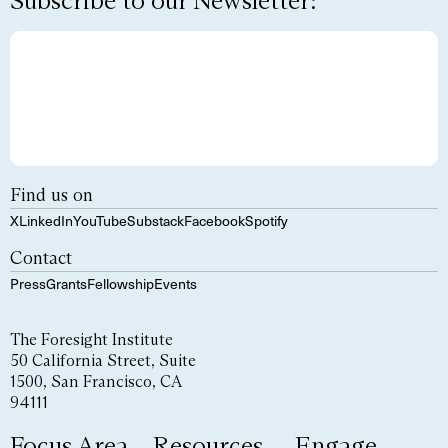
Subscribe to our Newsletter:
Find us on
X
LinkedIn
YouTube
Substack
Facebook
Spotify
Contact
Press
Grants
Fellowship
Events
The Foresight Institute
50 California Street, Suite
1500, San Francisco, CA
94111
Focus Area
Resources
Engage