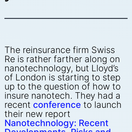
The reinsurance firm Swiss
Re is rather farther along on
nanotechnology, but Lloyd’s
of London is starting to step
up to the question of how to
insure nanotech. They had a
recent
conference
to launch
their new report
Nanotechnology: Recent