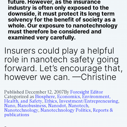
future. However, as the insurance
industry is often only exposed to the
downside, it must protect its long term
solvency for the benefit of society as a
whole. Our exposure to nanotechnology
must therefore be considered and
examined very carefully.
Insurers could play a helpful
role in nanotech safety going
forward. Let’s encourage that,
however we can. —Christine
Published
December 12, 2007
By
Foresight Editor
Categorized as
Biosphere
,
Economics
,
Environment,
Health, and Safety
,
Ethics
,
Investment/Entrepreneuring
,
Nano
,
Nanobusiness
,
Nanodot
,
Nanotech
,
Nanotechnology
,
Nanotechnology Politics
,
Reports &
publications