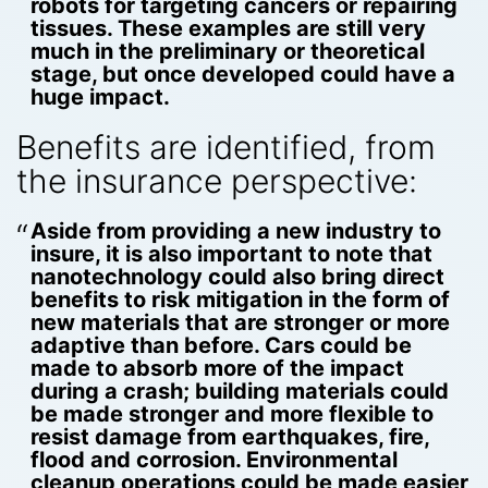
robots for targeting cancers or repairing
tissues. These examples are still very
much in the preliminary or theoretical
stage, but once developed could have a
huge impact.
Benefits are identified, from
the insurance perspective:
Aside from providing a new industry to
insure, it is also important to note that
nanotechnology could also bring direct
benefits to risk mitigation in the form of
new materials that are stronger or more
adaptive than before. Cars could be
made to absorb more of the impact
during a crash; building materials could
be made stronger and more flexible to
resist damage from earthquakes, fire,
flood and corrosion. Environmental
cleanup operations could be made easier