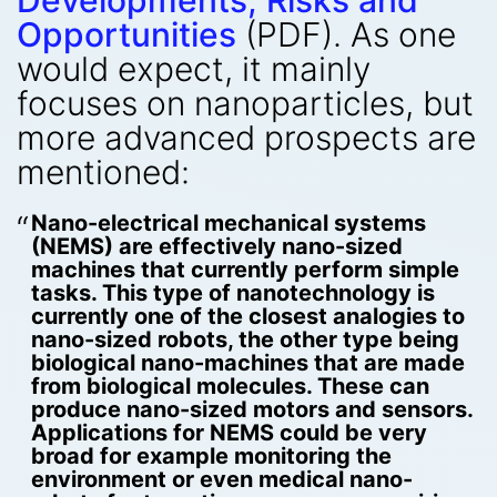
Developments, Risks and
Opportunities
(PDF). As one
would expect, it mainly
focuses on nanoparticles, but
more advanced prospects are
mentioned:
Nano-electrical mechanical systems
(NEMS) are effectively nano-sized
machines that currently perform simple
tasks. This type of nanotechnology is
currently one of the closest analogies to
nano-sized robots, the other type being
biological nano-machines that are made
from biological molecules. These can
produce nano-sized motors and sensors.
Applications for NEMS could be very
broad for example monitoring the
environment or even medical nano-