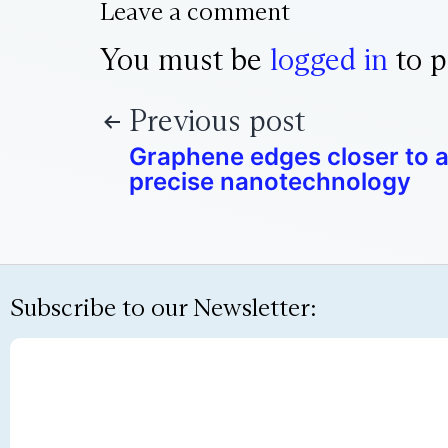
Leave a comment
You must be
logged in
to p
Previous post
Graphene edges closer to a
precise nanotechnology
Subscribe to our Newsletter: