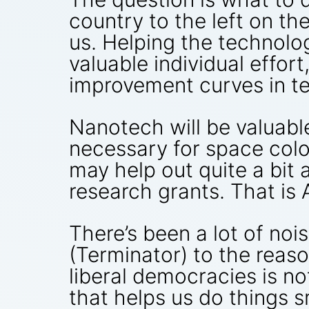
country to the left on t
us. Helping the technol
valuable individual effort
improvement curves in te
Nanotech will be valuabl
necessary for space colo
may help out quite a bit
research grants. That is A
There’s been a lot of noi
(Terminator) to the reas
liberal democracies is no
that helps us do things 