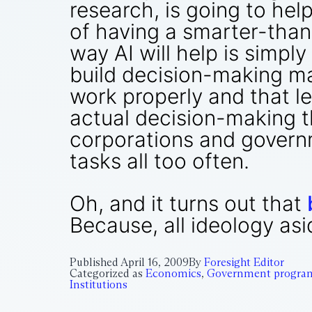
research, is going to hel
of having a smarter-tha
way AI will help is simpl
build decision-making ma
work properly and that le
actual decision-making t
corporations and governm
tasks all too often.
Oh, and it turns out that
Because, all ideology as
Published
April 16, 2009
By
Foresight Editor
Categorized as
Economics
,
Government progra
Institutions