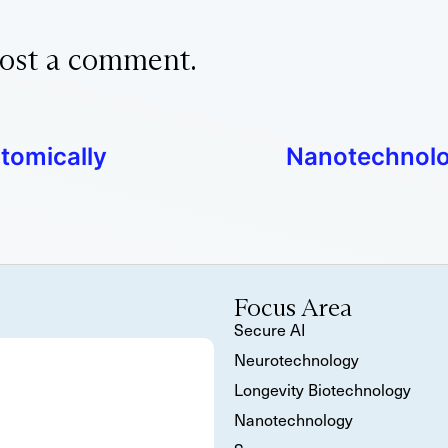
ost a comment.
tomically
Nanotechnolog
Focus Area
Secure AI
Neurotechnology
Longevity Biotechnology
Nanotechnology