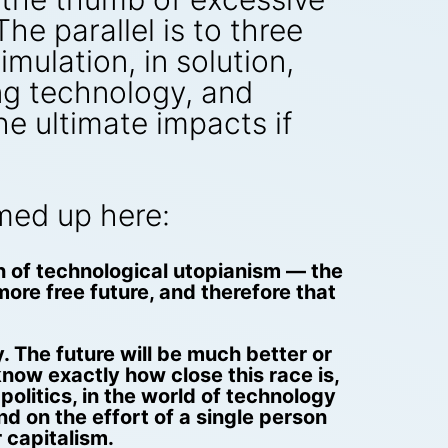
e parallel is to three
mulation, in solution,
ing technology, and
e ultimate impacts if
mmed up here:
n of technological utopianism — the
more free future, and therefore that
. The future will be much better or
now exactly how close this race is,
politics, in the world of technology
d on the effort of a single person
 capitalism.