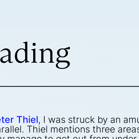
ading
ter Thiel
, I was struck by an a
arallel. Thiel mentions three are
ay manage to get out from under