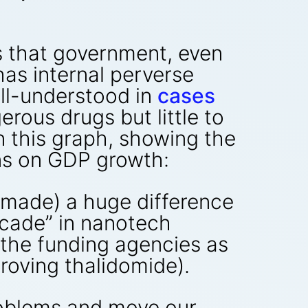
is that government, even
has internal perverse
well-understood in
cases
rous drugs but little to
n this graph, showing the
ns on GDP growth:
s made) a huge difference
ecade” in nanotech
n the funding agencies as
proving thalidomide).
roblems and move our