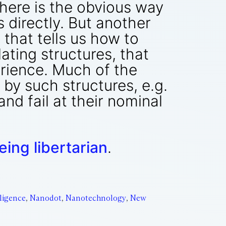
There is the obvious way
directly. But another
 that tells us how to
ting structures, that
erience. Much of the
by such structures, e.g.
nd fail at their nominal
ing libertarian
.
ligence
,
Nanodot
,
Nanotechnology
,
New