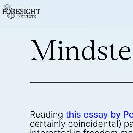
Mindste
Reading
this essay by Pe
certainly coincidental) p
interested in freedom m