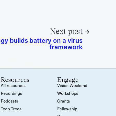
Next post
y builds battery on a virus
framework
Resources
Engage
All resources
Vision Weekend
Recordings
Workshops
Podcasts
Grants
Tech Trees
Fellowship