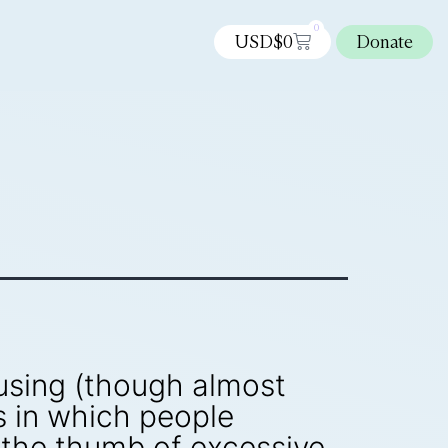
0
USD$
0
Donate
musing (though almost
as in which people
 the thumb of excessive