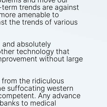
-term trends are against
 more amenable to
ast the trends of various
g and absolutely
other technology that
mprovement without large
 from the ridiculous
he suffocating western
 incompetent. Any advance
 banks to medical