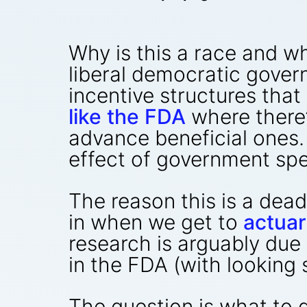
Why is this a race and wh
liberal democratic gover
incentive structures that 
like the FDA
where there’
advance beneficial ones. 
effect of government sp
The reason this is a dead
in when we get to
actuar
research is arguably due 
in the FDA (with looking 
The question is what to