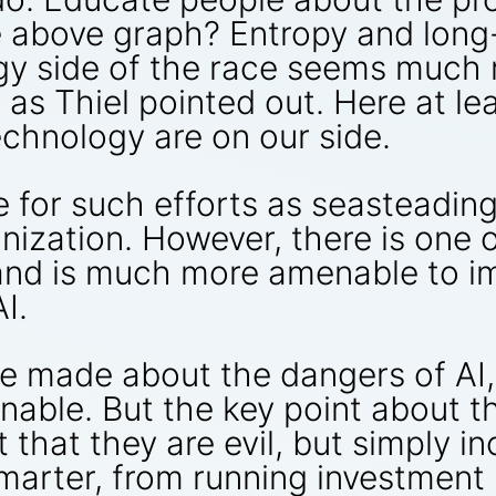
he above graph? Entropy and long
ogy side of the race seems much
, as Thiel pointed out. Here at le
chnology are on our side.
e for such efforts as seasteadin
nization. However, there is one 
 and is much more amenable to i
I.
se made about the dangers of AI,
onable. But the key point about t
t that they are evil, but simply
smarter, from running investment