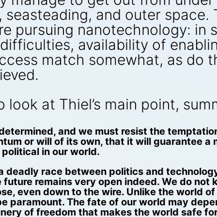
seasteading, and outer space. Th
e pursuing nanotechnology: in si
ifficulties, availability of enabl
success match somewhat, as do th
ieved.
to look at Thiel’s main point, su
-determined, and we must resist the temptatio
m or will of its own, that it will guarantee a 
political in our world.
 a deadly race between politics and technology
 future remains very open indeed. We do not k
ose, even down to the wire. Unlike the world of 
l be paramount. The fate of our world may depen
nery of freedom that makes the world safe for