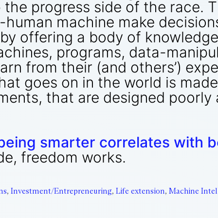
p the progress side of the race. 
n-human machine make decisions 
y by offering a body of knowledge
chines, programs, data-manipula
arn from their (and others’) exp
hat goes on in the world is made 
ents, that are designed poorly a
being smarter correlates with be
ide, freedom works.
ms
,
Investment/Entrepreneuring
,
Life extension
,
Machine Intel