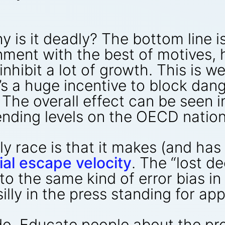
y is it deadly? The bottom line 
nment with the best of motives, 
inhibit a lot of growth. This is 
s a huge incentive to block dange
The overall effect can be seen i
ending levels on the OECD natio
ly race is that it makes (and ha
ial escape velocity
. The “lost d
to the same kind of error bias i
silly in the press standing for ap
 do. Educate people about the p