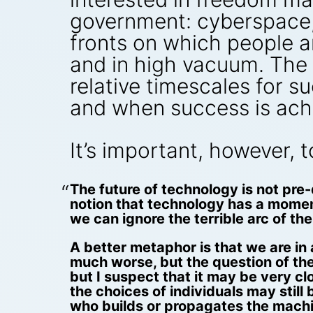
government: cyberspace, 
fronts on which people ar
and in high vacuum. The d
relative timescales for 
and when success is ach
It’s important, however, 
The future of technology is not pre
notion that technology has a momentu
we can ignore the terrible arc of the 
A better metaphor is that we are in
much worse, but the question of the
but I suspect that it may be very cl
the choices of individuals may stil
who builds or propagates the machi