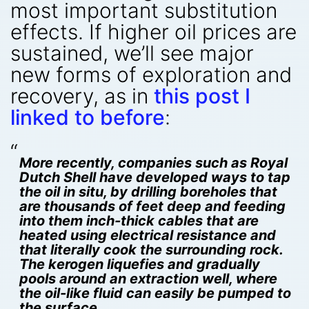
most important substitution
effects. If higher oil prices are
sustained, we’ll see major
new forms of exploration and
recovery, as in
this post I
linked to before
:
More recently, companies such as Royal
Dutch Shell have developed ways to tap
the oil in situ, by drilling boreholes that
are thousands of feet deep and feeding
into them inch-thick cables that are
heated using electrical resistance and
that literally cook the surrounding rock.
The kerogen liquefies and gradually
pools around an extraction well, where
the oil-like fluid can easily be pumped to
the surface.