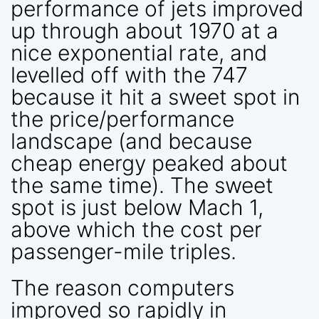
performance of jets improved
up through about 1970 at a
nice exponential rate, and
levelled off with the 747
because it hit a sweet spot in
the price/performance
landscape (and because
cheap energy peaked about
the same time). The sweet
spot is just below Mach 1,
above which the cost per
passenger-mile triples.
The reason computers
improved so rapidly in