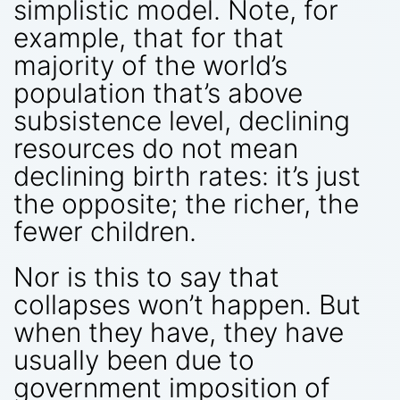
simplistic model. Note, for
example, that for that
majority of the world’s
population that’s above
subsistence level, declining
resources do not mean
declining birth rates: it’s just
the opposite; the richer, the
fewer children.
Nor is this to say that
collapses won’t happen. But
when they have, they have
usually been due to
government imposition of