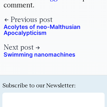
comment.
Previous post
Acolytes of neo-Malthusian
Apocalypticism
Next post
Swimming nanomachines
Subscribe to our Newsletter: