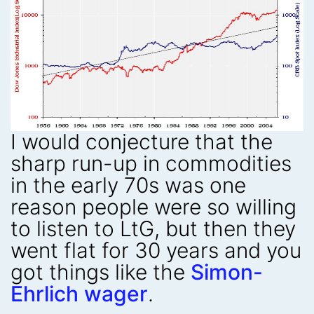
I would conjecture that the
sharp run-up in commodities
in the early 70s was one
reason people were so willing
to listen to LtG, but then they
went flat for 30 years and you
got things like the
Simon-
Ehrlich wager
.