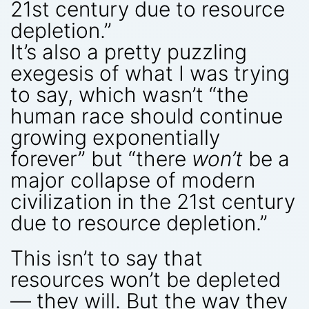
21st century due to resource
depletion.”
It’s also a pretty puzzling
exegesis of what I was trying
to say, which wasn’t “the
human race should continue
growing exponentially
forever” but “there
won’t
be a
major collapse of modern
civilization in the 21st century
due to resource depletion.”
This isn’t to say that
resources won’t be depleted
— they will. But the way they