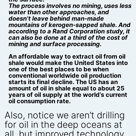
The process involves no mining, uses less
water than other approaches, and
doesn’t leave behind man-made
mountains of kerogen-sapped shale. And
according to a Rand Corporation study, it
can also be done at a third of the cost of
mining and surface processing.
An affordable way to extract oil from oil
shale would make the United States into
one of the best places to be when
conventional worldwide oil production
starts its final decline. The US has an
amount of oil in shale equal to about 25
years of oil supply at the world’s current
oil consumption rate.
Also, notice we aren’t drilling
for oil in the deep oceans at
all, but improved technology