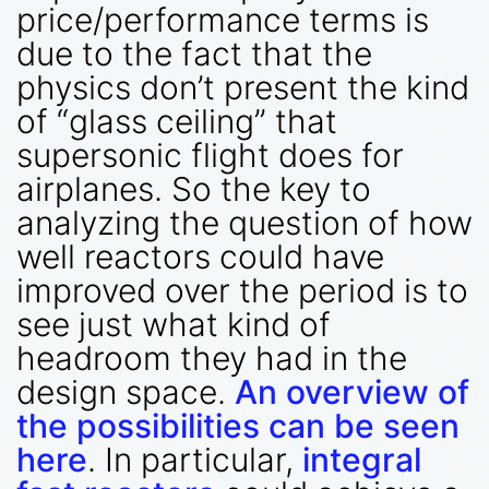
price/performance terms is
due to the fact that the
physics don’t present the kind
of “glass ceiling” that
supersonic flight does for
airplanes. So the key to
analyzing the question of how
well reactors could have
improved over the period is to
see just what kind of
headroom they had in the
design space.
An overview of
the possibilities can be seen
here
. In particular,
integral