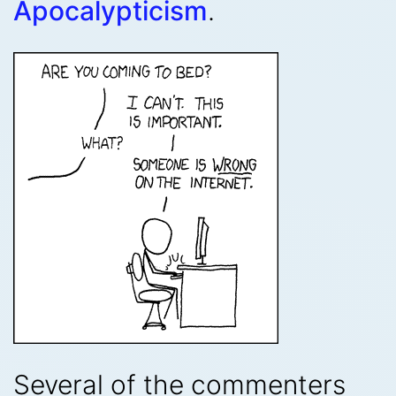
Apocalypticism
.
Several of the commenters