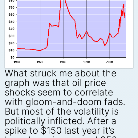
What struck me about the
graph was that oil price
shocks seem to correlate
with gloom-and-doom fads.
But most of the volatility is
politically inflicted. After a
spike to $150 last year it’s