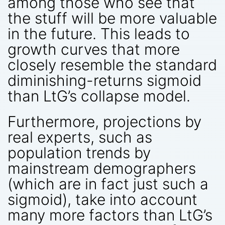
among those who see that
the stuff will be more valuable
in the future. This leads to
growth curves that more
closely resemble the standard
diminishing-returns sigmoid
than LtG’s collapse model.
Furthermore, projections by
real experts, such as
population trends by
mainstream demographers
(which are in fact just such a
sigmoid), take into account
many more factors than LtG’s