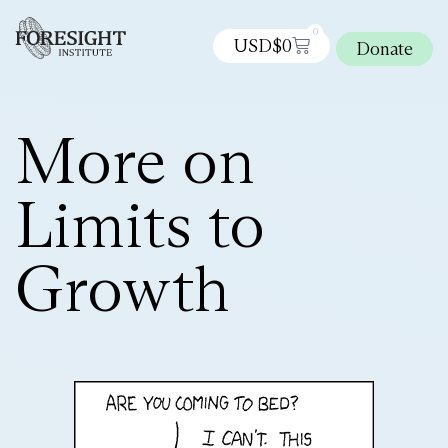
0
USD$
0
Donate
More on
Limits to
Growth