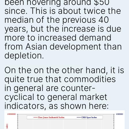
been hovering around $50
since. This is about twice the
median of the previous 40
years, but the increase is due
more to increased demand
from Asian development than
depletion.
On the on the other hand, it is
quite true that commodities
in general are counter-
cyclical to general market
indicators, as shown here: