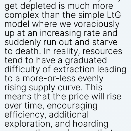
get depleted is much more
complex than the simple LtG
model where we voraciously
up at an increasing rate and
suddenly run out and starve
to death. In reality, resources
tend to have a graduated
difficulty of extraction leading
to a more-or-less evenly
rising supply curve. This
means that the price will rise
over time, encouraging
efficiency, additional
exploration, and hoarding