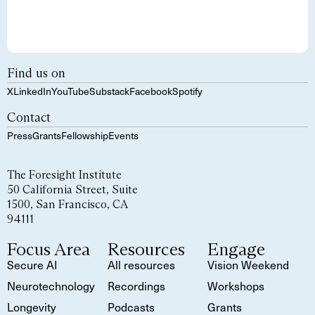
Find us on
X
LinkedIn
YouTube
Substack
Facebook
Spotify
Contact
Press
Grants
Fellowship
Events
The Foresight Institute
50 California Street, Suite
1500, San Francisco, CA
94111
Focus Area
Resources
Engage
Secure AI
All resources
Vision Weekend
Neurotechnology
Recordings
Workshops
Longevity
Podcasts
Grants