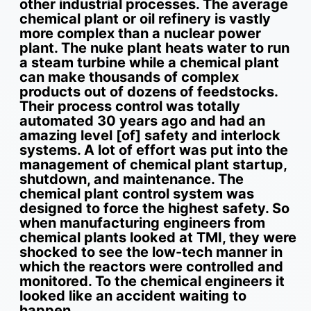
other industrial processes. The average
chemical plant or oil refinery is vastly
more complex than a nuclear power
plant. The nuke plant heats water to run
a steam turbine while a chemical plant
can make thousands of complex
products out of dozens of feedstocks.
Their process control was totally
automated 30 years ago and had an
amazing level [of] safety and interlock
systems. A lot of effort was put into the
management of chemical plant startup,
shutdown, and maintenance. The
chemical plant control system was
designed to force the highest safety. So
when manufacturing engineers from
chemical plants looked at TMI, they were
shocked to see the low-tech manner in
which the reactors were controlled and
monitored. To the chemical engineers it
looked like an accident waiting to
happen.