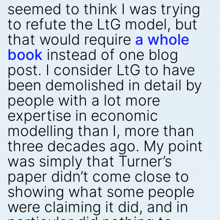
seemed to think I was trying
to refute the LtG model, but
that would require
a whole
book
instead of one blog
post. I consider LtG to have
been demolished in detail by
people with a lot more
expertise in economic
modelling than I, more than
three decades ago. My point
was simply that Turner’s
paper didn’t come close to
showing what some people
were claiming it did, and in