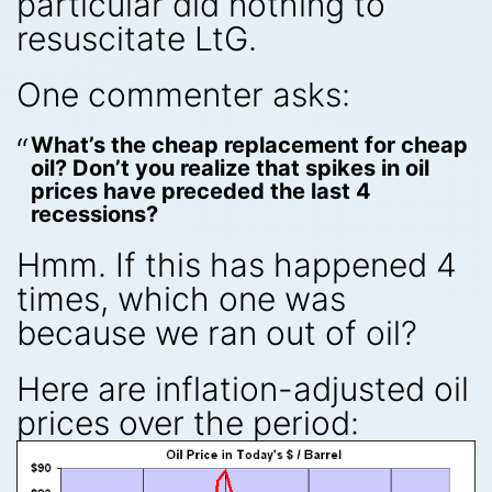
particular did nothing to
resuscitate LtG.
One commenter asks:
What’s the cheap replacement for cheap
oil? Don’t you realize that spikes in oil
prices have preceded the last 4
recessions?
Hmm. If this has happened 4
times, which one was
because we ran out of oil?
Here are inflation-adjusted oil
prices over the period: