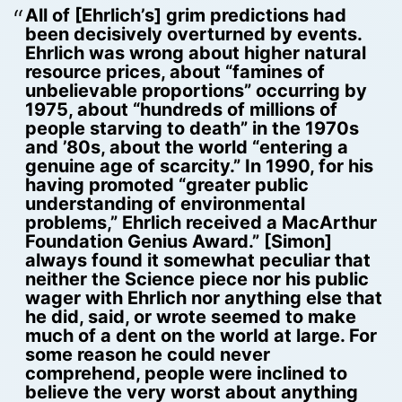
All of [Ehrlich’s] grim predictions had
been decisively overturned by events.
Ehrlich was wrong about higher natural
resource prices, about “famines of
unbelievable proportions” occurring by
1975, about “hundreds of millions of
people starving to death” in the 1970s
and ’80s, about the world “entering a
genuine age of scarcity.” In 1990, for his
having promoted “greater public
understanding of environmental
problems,” Ehrlich received a MacArthur
Foundation Genius Award.” [Simon]
always found it somewhat peculiar that
neither the Science piece nor his public
wager with Ehrlich nor anything else that
he did, said, or wrote seemed to make
much of a dent on the world at large. For
some reason he could never
comprehend, people were inclined to
believe the very worst about anything