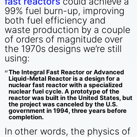
fast reactors
could achieve a
99% fuel burn-up, improving
both fuel efficiency and
waste production by a couple
of orders of magnitude over
the 1970s designs we’re still
using:
The Integral Fast Reactor or Advanced
Liquid-Metal Reactor is a design for a
nuclear fast reactor with a specialized
nuclear fuel cycle. A prototype of the
reactor was built in the United States, but
the project was canceled by the U.S.
government in 1994, three years before
completion.
In other words, the physics of