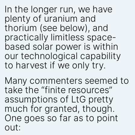
In the longer run, we have
plenty of uranium and
thorium (see below), and
practically limitless space-
based solar power is within
our technological capability
to harvest if we only try.
Many commenters seemed to
take the “finite resources”
assumptions of LtG pretty
much for granted, though.
One goes so far as to point
out: