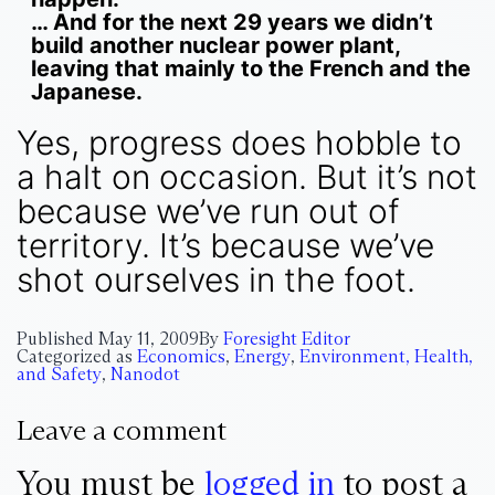
… And for the next 29 years we didn’t
build another nuclear power plant,
leaving that mainly to the French and the
Japanese.
Yes, progress does hobble to
a halt on occasion. But it’s not
because we’ve run out of
territory. It’s because we’ve
shot ourselves in the foot.
Published
May 11, 2009
By
Foresight Editor
Categorized as
Economics
,
Energy
,
Environment, Health,
and Safety
,
Nanodot
Leave a comment
You must be
logged in
to post a