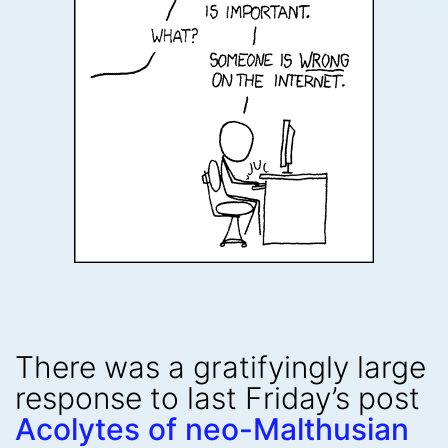
There was a gratifyingly large
response to last Friday’s post
Acolytes of neo-Malthusian