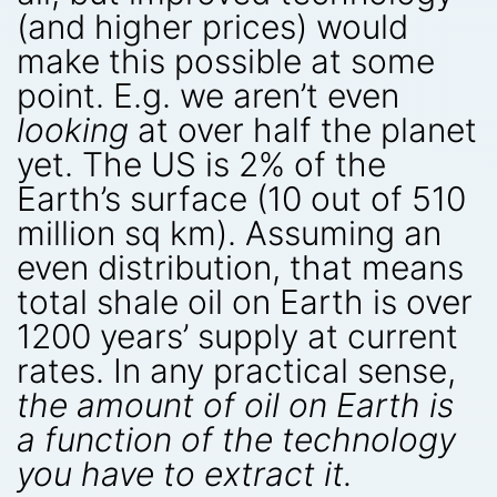
(and higher prices) would
make this possible at some
point. E.g. we aren’t even
looking
at over half the planet
yet. The US is 2% of the
Earth’s surface (10 out of 510
million sq km). Assuming an
even distribution, that means
total shale oil on Earth is over
1200 years’ supply at current
rates. In any practical sense,
the amount of oil on Earth is
a function of the technology
you have to extract it.