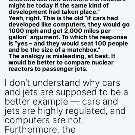
might be today if the same kind of
development had taken place.”
Yeah, right. This is the old “if cars had
developed like computers, they would go
1000 mph and get 2,000 miles per
gallon” argument. To which the response
is “yes – and they would seat 100 people
and be the size of a matchbox.”
The analogy is misleading, at best. It
would be better to compare nuclear
reactors to passenger jets.
I don’t understand why cars
and jets are supposed to be a
better example — cars and
jets are highly regulated, and
computers are not.
Furthermore, the