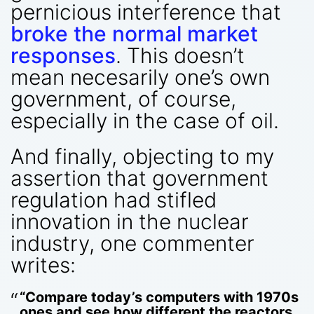
pernicious interference that
broke the normal market
responses
. This doesn’t
mean necesarily one’s own
government, of course,
especially in the case of oil.
And finally, objecting to my
assertion that government
regulation had stifled
innovation in the nuclear
industry, one commenter
writes:
“Compare today’s computers with 1970s
ones and see how different the reactors