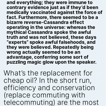
and everything; they were immune to
contrary evidence just as if they’d been
medically vaccinated against the force of
fact. Furthermore, there seemed to be a
bizarre reverse-Cassandra effect
operating in the universe: whereas the
mythical Cassandra spoke the awful
truth and was not believed, these days
“experts” spoke awful falsehoods, and
they were believed. Repeatedly being
wrong actually seemed to be an
advantage, conferring some sort of
puzzling magic glow upon the speaker.
What’s the replacement for
cheap oil? In the short run,
efficiency and conservation
(replace commuting with
telecommuting) are the most