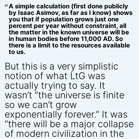
A simple calculation (first done publicly
by Isaac Asimov, as far as I know) shows
you that if population grows just one
percent per year without constraint, all
the matter in the known universe will be
in human bodies before 11,000 AD. So
there is a limit to the resources available
to us.
But this is a very simplistic
notion of what LtG was
actually trying to say. It
wasn’t “the universe is finite
so we can’t grow
exponentially forever.” It was
“there will be a major collapse
of modern civilization in the