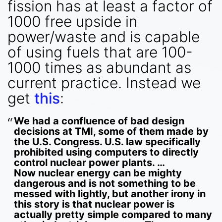
fission has at least a factor of
1000 free upside in
power/waste and is capable
of using fuels that are 100-
1000 times as abundant as
current practice. Instead we
get
this
:
We had a confluence of bad design
decisions at TMI, some of them made by
the U.S. Congress. U.S. law specifically
prohibited using computers to directly
control nuclear power plants. …
Now nuclear energy can be mighty
dangerous and is not something to be
messed with lightly, but another irony in
this story is that nuclear power is
actually pretty simple compared to many