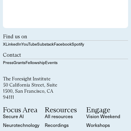
Find us on
X
LinkedIn
YouTube
Substack
Facebook
Spotify
Contact
Press
Grants
Fellowship
Events
The Foresight Institute
50 California Street, Suite
1500, San Francisco, CA
94111
Focus Area
Resources
Engage
Secure AI
All resources
Vision Weekend
Neurotechnology
Recordings
Workshops