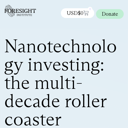
0
USD$
0
Donate
Nanotechnolo
gy investing:
the multi-
decade roller
coaster