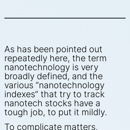
As has been pointed out
repeatedly here, the term
nanotechnology is very
broadly defined, and the
various “nanotechnology
indexes” that try to track
nanotech stocks have a
tough job, to put it mildly.
To complicate matters,