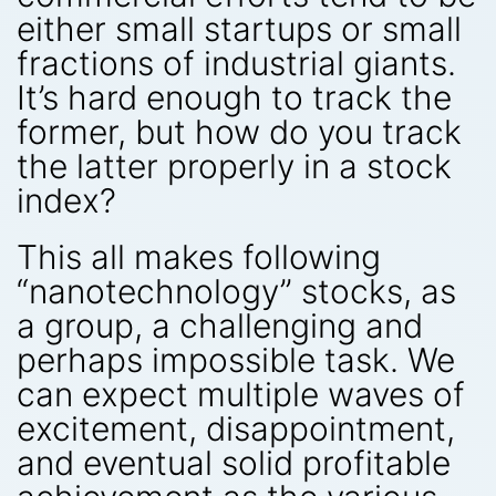
either small startups or small
fractions of industrial giants.
It’s hard enough to track the
former, but how do you track
the latter properly in a stock
index?
This all makes following
“nanotechnology” stocks, as
a group, a challenging and
perhaps impossible task. We
can expect multiple waves of
excitement, disappointment,
and eventual solid profitable