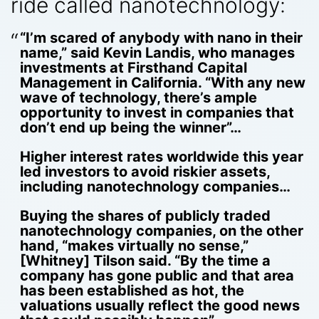
ride called nanotechnology:
“I’m scared of anybody with nano in their
name,” said Kevin Landis, who manages
investments at Firsthand Capital
Management in California. “With any new
wave of technology, there’s ample
opportunity to invest in companies that
don’t end up being the winner”…
Higher interest rates worldwide this year
led investors to avoid riskier assets,
including nanotechnology companies…
Buying the shares of publicly traded
nanotechnology companies, on the other
hand, “makes virtually no sense,”
[Whitney] Tilson said. “By the time a
company has gone public and that area
has been established as hot, the
valuations usually reflect the good news