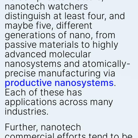
nanotech watchers
distinguish at least four, and
maybe five, different
generations of nano, from
passive materials to highly
advanced molecular
nanosystems and atomically-
precise manufacturing via
productive nanosystems
.
Each of these has
applications across many
industries.
Further, nanotech
commercial efforts tend to be