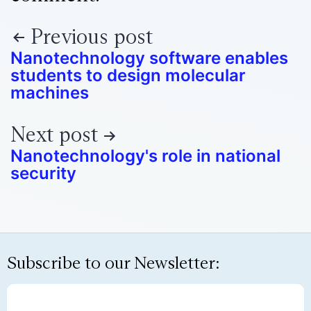
Previous post
Nanotechnology software enables
students to design molecular
machines
Next post
Nanotechnology's role in national
security
Subscribe to our Newsletter: