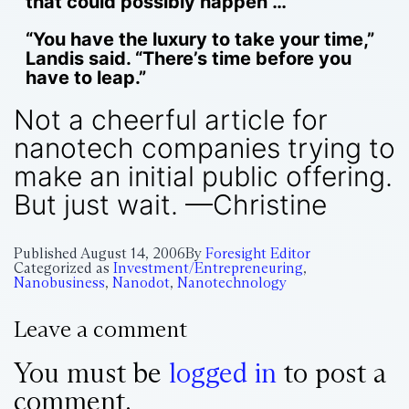
that could possibly happen”…
“You have the luxury to take your time,”
Landis said. “There’s time before you
have to leap.”
Not a cheerful article for
nanotech companies trying to
make an initial public offering.
But just wait. —Christine
Published
August 14, 2006
By
Foresight Editor
Categorized as
Investment/Entrepreneuring
,
Nanobusiness
,
Nanodot
,
Nanotechnology
Leave a comment
You must be
logged in
to post a
comment.