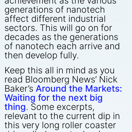
achievement as the various
generations of nanotech
affect different industrial
sectors. This will go on for
decades as the generations
of nanotech each arrive and
then develop fully.
Keep this all in mind as you
read Bloomberg News’ Nick
Baker’s
Around the Markets:
Waiting for the next big
thing
. Some excerpts,
relevant to the current dip in
this very long roller coaster