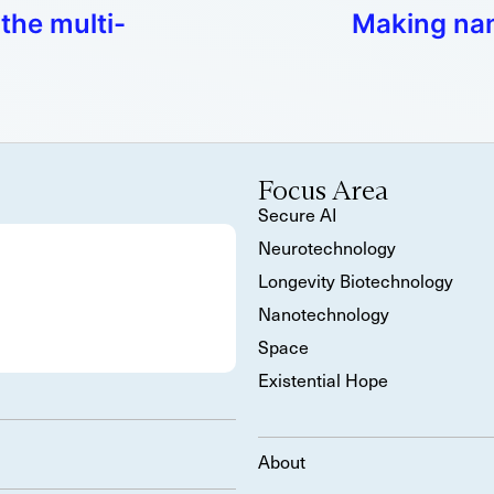
the multi-
Making nan
Focus Area
Secure AI
Neurotechnology
Longevity Biotechnology
Nanotechnology
Space
Existential Hope
About