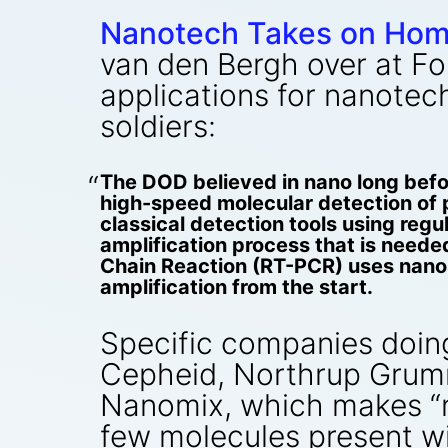
Nanotech Takes on Hom
van den Bergh over at Fo
applications for nanotec
soldiers:
The DOD believed in nano long bef
high-speed molecular detection of 
classical detection tools using reg
amplification process that is neede
Chain Reaction (RT-PCR) uses nanosc
amplification from the start.
Specific companies doin
Cepheid, Northrup Grumm
Nanomix, which makes “n
few molecules present wi