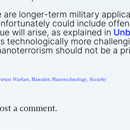
e are longer-term military applic
fortunately could include offen
ue will arise, as explained in
Unb
s technologically more challeng
nanoterrorism should not be a p
Future Warfare
,
Nanodot
,
Nanotechnology
,
Security
ost a comment.