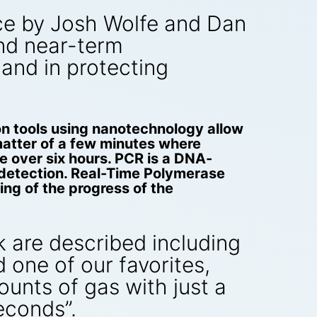
iece by Josh Wolfe and Dan
and near-term
 and in protecting
n tools using nanotechnology allow
matter of a few minutes where
e over six hours. PCR is a DNA-
r detection. Real-Time Polymerase
ng of the progress of the
 are described including
one of our favorites,
nts of gas with just a
econds”.