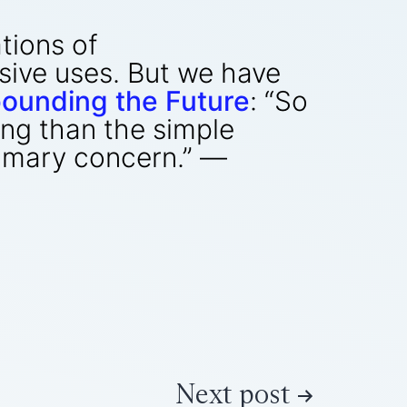
ations of
sive uses. But we have
ounding the Future
: “So
ing than the simple
rimary concern.” —
Next post