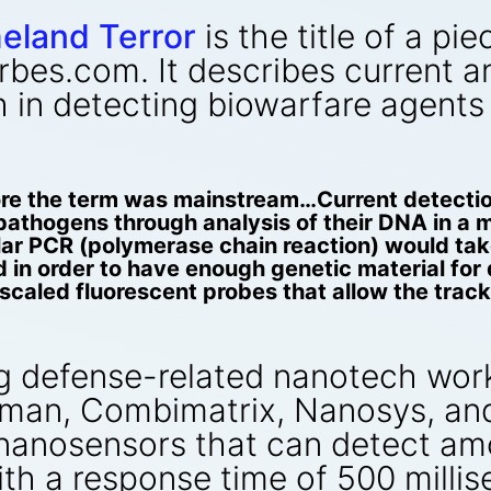
eland Terror
is the title of a p
rbes.com. It describes current 
h in detecting biowarfare agents
ore the term was mainstream…Current detectio
pathogens through analysis of their DNA in a 
ular PCR (polymerase chain reaction) would tak
d in order to have enough genetic material fo
aled fluorescent probes that allow the tracki
g defense-related nanotech work
an, Combimatrix, Nanosys, and 
anosensors that can detect amou
th a response time of 500 millis