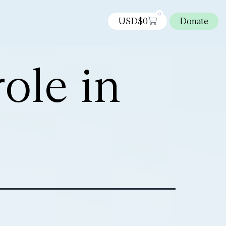
0
USD$
0
Donate
ole in