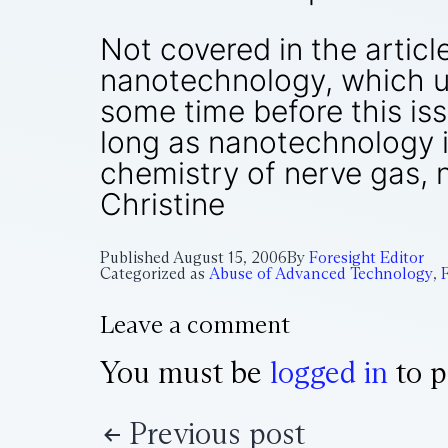
Not covered in the articl
nanotechnology, which un
some time before this iss
long as nanotechnology i
chemistry of nerve gas, 
Christine
Published
August 15, 2006
By
Foresight Editor
Categorized as
Abuse of Advanced Technology
,
Leave a comment
You must be
logged in
to p
Previous post