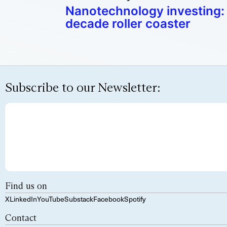
Nanotechnology investing: 
decade roller coaster
Subscribe to our Newsletter:
Find us on
X
LinkedIn
YouTube
Substack
Facebook
Spotify
Contact