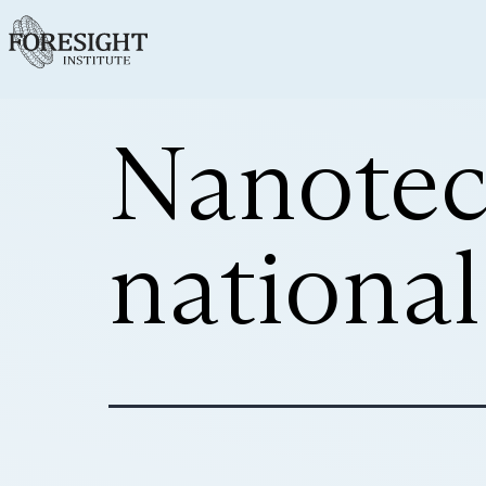
Nanotech
national