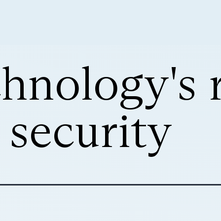
nology's r
 security