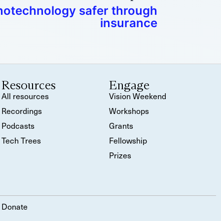
otechnology safer through
insurance
Resources
Engage
All resources
Vision Weekend
Recordings
Workshops
Podcasts
Grants
Tech Trees
Fellowship
Prizes
Donate