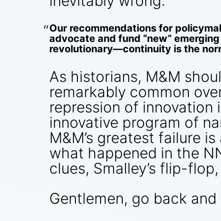
inevitably wrong:
Our recommendations for policymak
advocate and fund “new” emerging t
revolutionary—continuity is the nor
As historians, M&M shoul
remarkably common over th
repression of innovation i
innovative program of na
M&M’s greatest failure is
what happened in the NN
clues, Smalley’s flip-flop,
Gentlemen, go back and