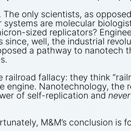
. The only scientists, as oppose
ar systems are molecular biologi
micron-sized replicators? Engine
since, well, the industrial revo
posed a pathway to nanotech tha
s.
ailroad fallacy: they think “rai
the engine. Nanotechnology, the 
er of self-replication and
never
rtunately, M&M’s conclusion is f