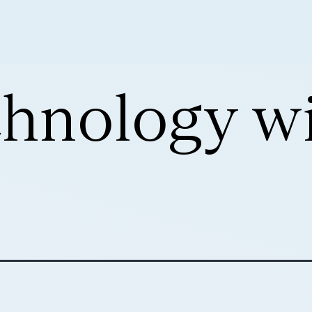
hnology w