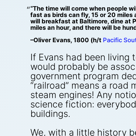
“The time will come when people wil
fast as birds can fly, 15 or 20 mile
will breakfast at Baltimore, dine at
miles an hour, and there will be hun
–Oliver Evans, 1800 (h/t
Pacific So
If Evans had been living 
would probably be associa
government program dedic
“railroad” means a road m
steam engines! Any notio
science fiction: everybo
buildings.
We, with a little history