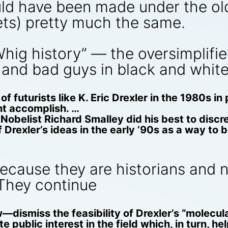
ould have been made under the o
ets) pretty much the same.
ig history” — the oversimplified
and bad guys in black and white
f futurists like K. Eric Drexler in the 1980s in
ht accomplish. …
obelist Richard Smalley did his best to discre
Drexler’s ideas in the early ’90s as a way to bu
cause they are historians and no
They continue
dismiss the feasibility of Drexler’s “molecul
 public interest in the field which, in turn, h