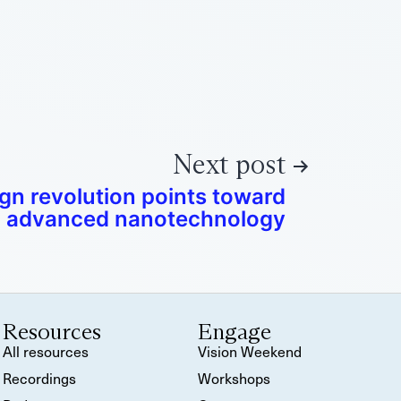
Next post
ign revolution points toward
advanced nanotechnology
Resources
Engage
All resources
Vision Weekend
Recordings
Workshops