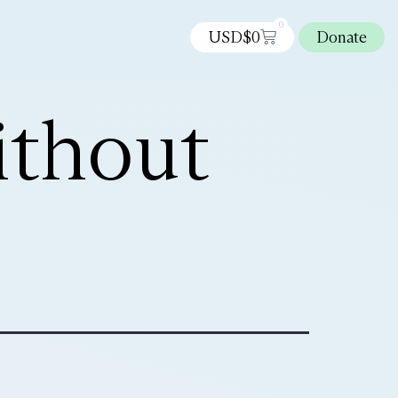
0
USD$
0
Donate
ithout