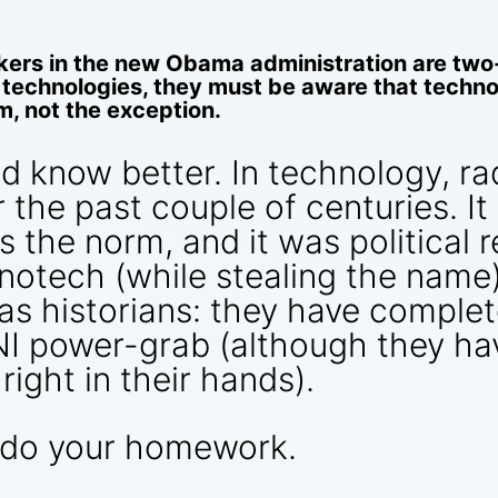
ers in the new Obama administration are two-
echnologies, they must be aware that technol
m, not the exception.
d know better. In technology, ra
e past couple of centuries. It is
s the norm, and it was political 
notech (while stealing the name
 as historians: they have comple
I power-grab (although they hav
 right in their hands).
 do your homework.