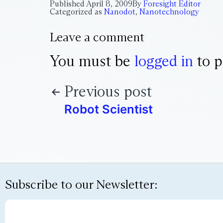
Published
April 8, 2009
By
Foresight Editor
Categorized as
Nanodot
,
Nanotechnology
Leave a comment
You must be
logged in
to p
Previous post
Robot Scientist
Subscribe to our Newsletter: