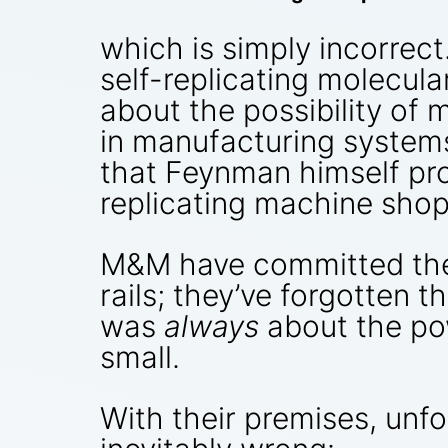
which is simply incorrect
self-replicating molecul
about the possibility of 
in manufacturing systems 
that Feynman himself pro
replicating machine shop
M&M have committed the r
rails; they’ve forgotten 
was
always
about the pow
small.
With their premises, unfo