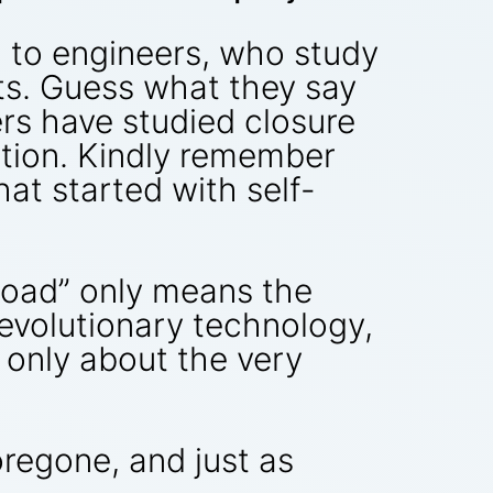
d to engineers, who study
sts. Guess what they say
ers have studied closure
lution. Kindly remember
t started with self-
lroad” only means the
revolutionary technology,
only about the very
oregone, and just as