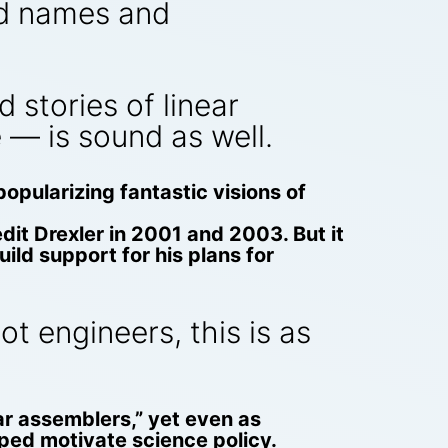
ld names and
 stories of linear
 — is sound as well.
 popularizing fantastic visions of
dit Drexler in 2001 and 2003. But it
ild support for his plans for
t engineers, this is as
ar assemblers,” yet even as
elped motivate science policy.