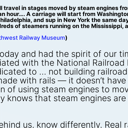
l travel in stages moved by steam engines fro
s an hour…. A carriage will start from Washingt
 Philadelphia, and sup in New York the same day
dreds of steamers running on the Mississippi, 
uthwest Railway Museum
)
today and had the spirit of our ti
ted with the National Railroad In
ated to … not building railroad
ade with rails — it doesn’t have
n of using steam engines to mov
dy knows that steam engines are 
 behind us, know differently. Rea