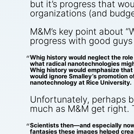
but it’s progress that w
organizations (and budg
M&M’s key point about “Wh
progress with good guys 
Whig history would neglect the role o
what radical nanotechnologies mig
Whig history would emphasize that N
would ignore Smalley’s promotion of 
nanotechnology at Rice University.
Unfortunately, perhaps be
much as M&M get right. 
Scientists then—and especially now—
fantasies these images helped create