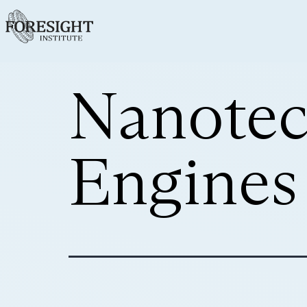
Nanotec
Engines