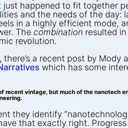
at just happened to fit together p
lities and the needs of the day: 
els in a highly efficient mode, 
ower. The
combination
resulted i
ic revolution.
, there’s a recent post by Mody
Narratives
which has some intere
 recent vintage, but much of the nanotech ent
neering.
tent they identify “nanotechnolog
have that exactly right. Progress