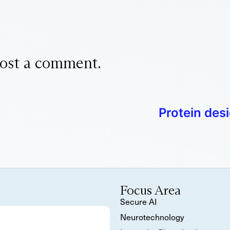
ost a comment.
Protein des
Focus Area
Secure AI
Neurotechnology