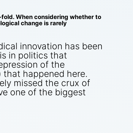
fold. When considering whether to
ogical change is rarely
dical innovation has been
 in politics that
repression of the
) that happened here.
tely missed the crux of
e one of the biggest