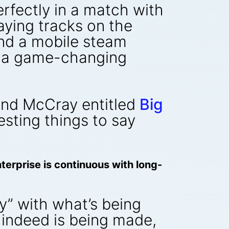
erfectly in a match with
laying tracks on the
and a mobile steam
n a game-changing
 and McCray entitled
Big
sting things to say
erprise is continuous with long-
y” with what’s being
 indeed is being made,