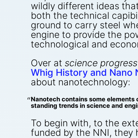
wildly different ideas th
both the technical capibi
ground to carry steel whe
engine to provide the p
technological and econom
Over at
science progress
Whig History and Nano 
about nanotechnology:
Nanotech contains some elements of
standing trends in science and engi
To begin with, to the ex
funded by the NNI, they 