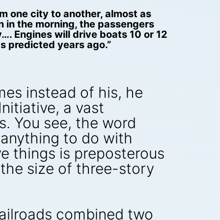
m one city to another, almost as
on in the morning, the passengers
…. Engines will drive boats 10 or 12
as predicted years ago.”
mes instead of his, he
itiative, a vast
s. You see, the word
 anything to do with
e things is preposterous
the size of three-story
l railroads combined two