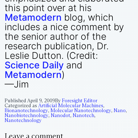
this point over at his
Metamodern
blog, which
includes a nice comment by
the senior author of the
research publication, Dr.
Leslie Dutton. (Credit:
Science Daily
and
Metamodern
)
—Jim
Published
April 9, 2009
By
Foresight Editor
Categorized as
Artificial Molecular Machines
,
Bionanotechnology
,
Molecular Nanotechnology
,
Nano
,
Nanobiotechnology
,
Nanodot
,
Nanotech
,
Nanotechnology
Leave a comment