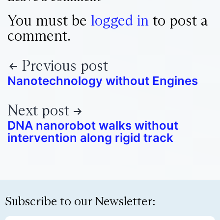
You must be
logged in
to post a
comment.
Previous post
Nanotechnology without Engines
Next post
DNA nanorobot walks without
intervention along rigid track
Subscribe to our Newsletter: