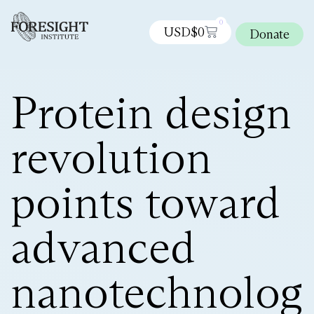
0
USD$
0
Donate
Protein design
revolution
points toward
advanced
nanotechnolog