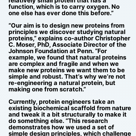
relatively small protein that has a
function, which is to carry oxygen. No
one else has ever done this before.”
“Our aim is to design new proteins from
principles we discover studying natural
proteins,” explains co-author Christopher
C. Moser, PhD, Associate Director of the
Johnson Foundation at Penn. “For
example, we found that natural proteins
are complex and fragile and when we
make new proteins we want them to be
simple and robust. That’s why we’re not
re-engineering a natural protein, but
making one from scratch.”
Currently, protein engineers take an
existing biochemical scaffold from nature
and tweak it a bit structurally to make it
do something else. “This research
demonstrates how we used a set of
simple design principles, which challenge