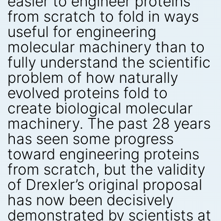
easier to engineer proteins
from scratch to fold in ways
useful for engineering
molecular machinery than to
fully understand the scientific
problem of how naturally
evolved proteins fold to
create biological molecular
machinery. The past 28 years
has seen some progress
toward engineering proteins
from scratch, but the validity
of Drexler’s original proposal
has now been decisively
demonstrated by scientists at