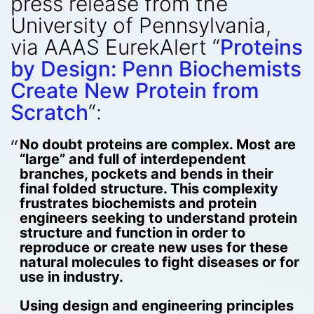
press release from the
University of Pennsylvania,
via AAAS EurekAlert “
Proteins
by Design: Penn Biochemists
Create New Protein from
Scratch
“:
No doubt proteins are complex. Most are
“large” and full of interdependent
branches, pockets and bends in their
final folded structure. This complexity
frustrates biochemists and protein
engineers seeking to understand protein
structure and function in order to
reproduce or create new uses for these
natural molecules to fight diseases or for
use in industry.
Using design and engineering principles