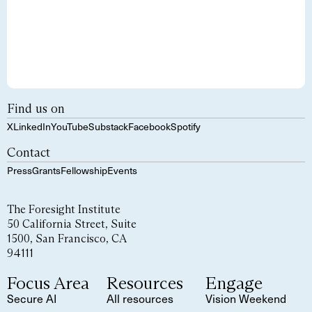
Find us on
X
LinkedIn
YouTube
Substack
Facebook
Spotify
Contact
Press
Grants
Fellowship
Events
The Foresight Institute
50 California Street, Suite
1500, San Francisco, CA
94111
Focus Area
Resources
Engage
Secure AI
All resources
Vision Weekend