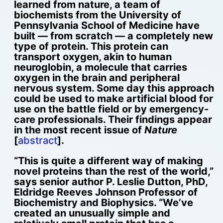
learned from nature, a team of
biochemists from the University of
Pennsylvania School of Medicine have
built — from scratch — a completely new
type of protein.
This protein can
transport oxygen, akin to human
neuroglobin, a molecule that carries
oxygen in the brain and peripheral
nervous system. Some day this approach
could be used to make artificial blood for
use on the battle field or by emergency-
care professionals. Their findings appear
in the most recent issue of
Nature
[
abstract
].
“This is quite a different way of making
novel proteins than the rest of the world,”
says senior author P. Leslie Dutton, PhD,
Eldridge Reeves Johnson Professor of
Biochemistry and Biophysics. “We’ve
created an unusually simple and