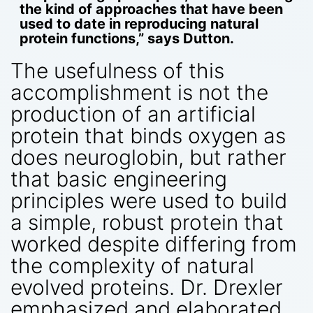
the kind of approaches that have been
used to date in reproducing natural
protein functions,” says Dutton.
The usefulness of this
accomplishment is not the
production of an artificial
protein that binds oxygen as
does neuroglobin, but rather
that basic engineering
principles were used to build
a simple, robust protein that
worked despite differing from
the complexity of natural
evolved proteins. Dr. Drexler
emphasized and elaborated