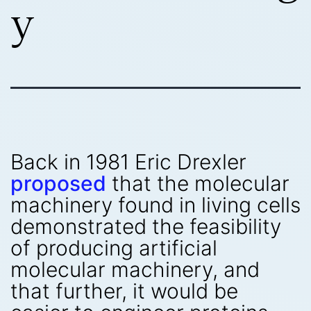
y
Back in 1981 Eric Drexler
proposed
that the molecular
machinery found in living cells
demonstrated the feasibility
of producing artificial
molecular machinery, and
that further, it would be