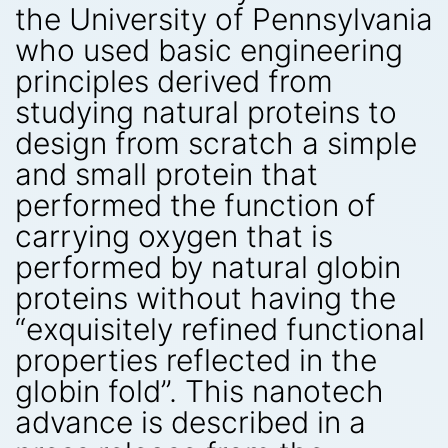
the University of Pennsylvania
who used basic engineering
principles derived from
studying natural proteins to
design from scratch a simple
and small protein that
performed the function of
carrying oxygen that is
performed by natural globin
proteins without having the
“exquisitely refined functional
properties reflected in the
globin fold”. This nanotech
advance is described in a