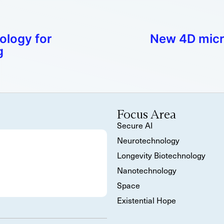
ology for
New 4D micro
g
Focus Area
Secure AI
Neurotechnology
Longevity Biotechnology
Nanotechnology
Space
Existential Hope