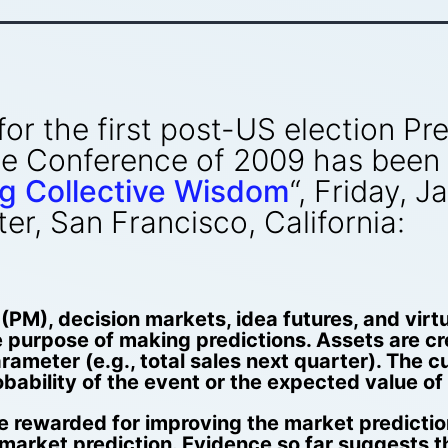
” for the first post-US election 
nce Conference of 2009 has been
g Collective Wisdom
“, Friday, 
r, San Francisco, California:
PM), decision markets, idea futures, and virt
 purpose of making predictions. Assets are cre
rameter (e.g., total sales next quarter). The 
obability of the event or the expected value o
e rewarded for improving the market predictio
market prediction. Evidence so far suggests th