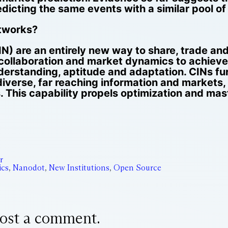
edicting the same events with a similar pool of
etworks?
IN) are an entirely new way to share, trade a
collaboration and market dynamics to achiev
nderstanding, aptitude and adaptation. CINs fur
iverse, far reaching information and markets, 
. This capability propels optimization and ma
r
cs
,
Nanodot
,
New Institutions
,
Open Source
ost a comment.