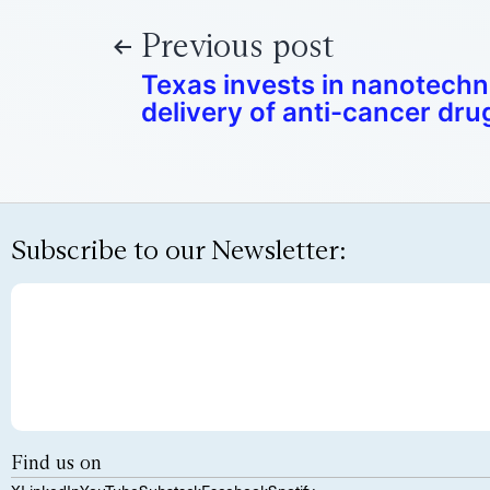
Previous post
Texas invests in nanotechn
delivery of anti-cancer dru
Subscribe to our Newsletter:
Find us on