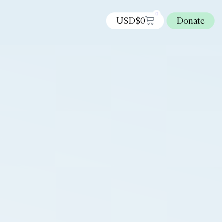
0
USD$
0
Donate
s