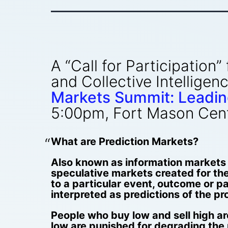
A “Call for Participation
and Collective Intellige
Markets Summit: Leadin
5:00pm, Fort Mason Cente
What are Prediction Markets?
Also known as information markets (
speculative markets created for the
to a particular event, outcome or pa
interpreted as predictions of the pr
People who buy low and sell high ar
low are punished for degrading the 