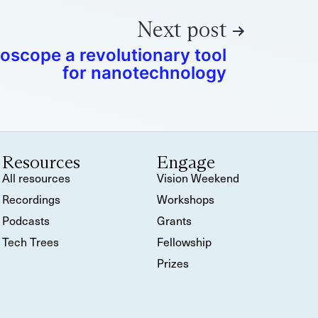
Next post
scope a revolutionary tool
for nanotechnology
Resources
Engage
All resources
Vision Weekend
Recordings
Workshops
Podcasts
Grants
Tech Trees
Fellowship
Prizes