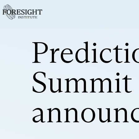
Predict
Summit 
announ