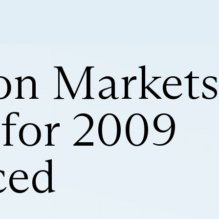
ion Market
for 2009
ced