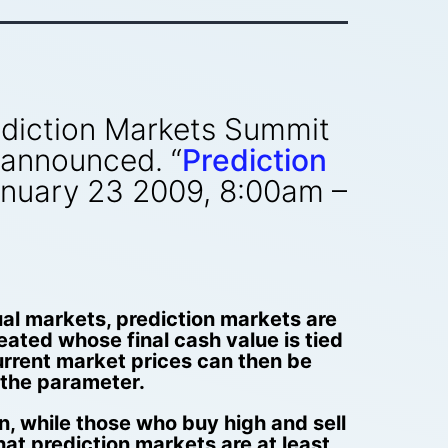
Prediction Markets Summit
 announced. “
Prediction
January 23 2009, 8:00am –
ual markets, prediction markets are
ated whose final cash value is tied
current market prices can then be
f the parameter.
n, while those who buy high and sell
at prediction markets are at least