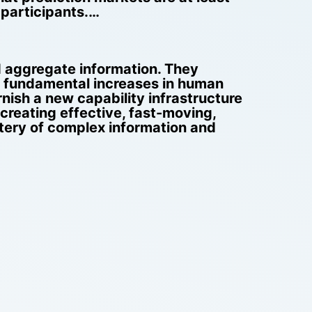
 participants.…
nd aggregate information. They
e fundamental increases in human
nish a new capability infrastructure
creating effective, fast-moving,
stery of complex information and