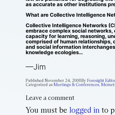
as accurate as other institutions pr
What are Collective Intelligence N
Collective Intelligence Networks (C
embrace complex social networks, 
capacity for learning, reasoning, u
comprised of human relationships, d
and social information interchanges
knowledge ecologies…
—Jim
Published
November 24, 2008
By
Foresight Edito
Categorized as
Meetings & Conferences
,
Memeti
Leave a comment
You must be
logged in
to p