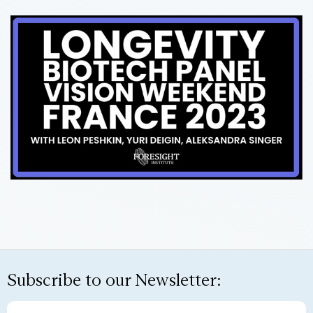
Subscribe to our Newsletter: