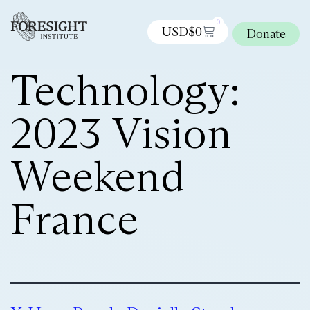
0
USD$
0
Donate
Technology:
2023 Vision
Weekend
France