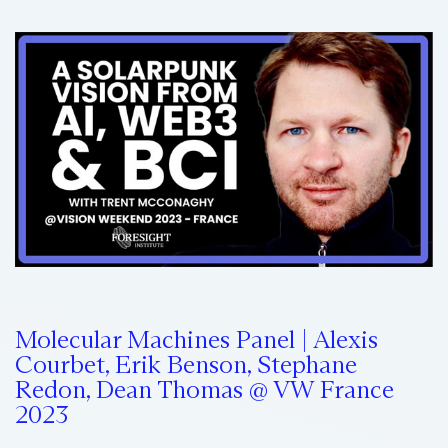
Molecular Machines Panel | Alexis
Courbet, Erik Benson, Stephane
Redon, Dean Thomas @ VW France
2023