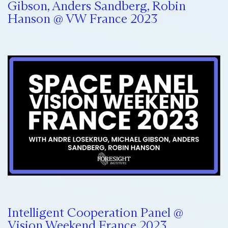
Gibson, Anders Sandberg, Robin
Hanson @ VW France 2023
Intelligent Cooperation Panel @
Vision Weekend France 2023