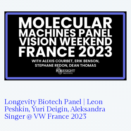
Longevity Biotech Panel | Leon
Peshkin, Yuri Deigin, Aleksandra
Singer @ VW France 2023