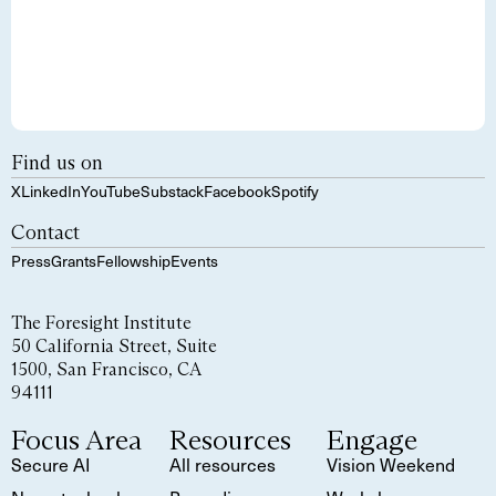
Find us on
X
LinkedIn
YouTube
Substack
Facebook
Spotify
Contact
Press
Grants
Fellowship
Events
The Foresight Institute
50 California Street, Suite
1500, San Francisco, CA
94111
Focus Area
Resources
Engage
Secure AI
All resources
Vision Weekend