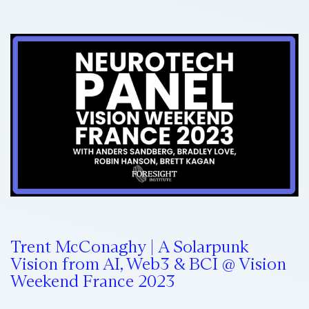
Trent McConaghy | A Solarpunk
Vision from AI, Web3 & BCI @ Vision
Weekend France 2023