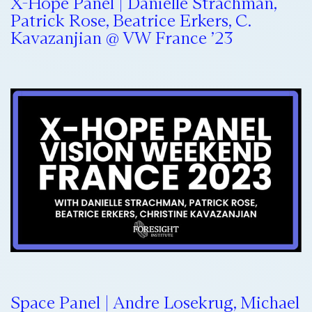
X-Hope Panel | Danielle Strachman,
Patrick Rose, Beatrice Erkers, C.
Kavazanjian @ VW France ’23
Space Panel | Andre Losekrug, Michael