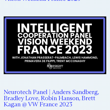
Neurotech Panel | Anders Sandberg,
Bradley Love, Robin Hanson, Brett
Kagan @ VW France 2023