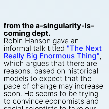
from the a-singularity-is-
coming dept.
Robin Hanson gave an
informal talk titled
"The Next
Really Big Enormous Thing"
,
which argues that there are
reasons, based on historical
models to expect that the
pace of change may increase
soon. He seems to be trying
to convince economists and
social scientists to take our