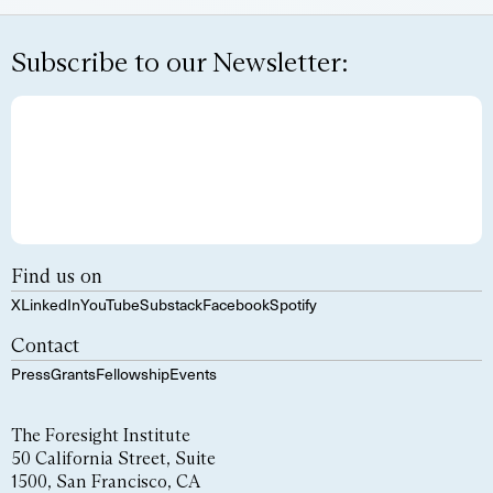
Subscribe to our Newsletter:
Find us on
X
LinkedIn
YouTube
Substack
Facebook
Spotify
Contact
Press
Grants
Fellowship
Events
The Foresight Institute
50 California Street, Suite
1500, San Francisco, CA