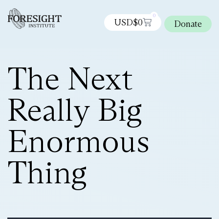
0
USD$
0
Donate
The Next
Really Big
Enormous
Thing