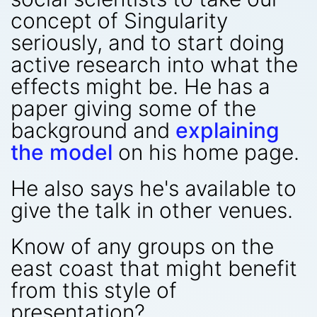
concept of Singularity
seriously, and to start doing
active research into what the
effects might be. He has a
paper giving some of the
background and
explaining
the model
on his home page.
He also says he's available to
give the talk in other venues.
Know of any groups on the
east coast that might benefit
from this style of
presentation?