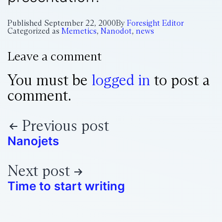
Published
September 22, 2000
By
Foresight Editor
Categorized as
Memetics
,
Nanodot
,
news
Leave a comment
You must be
logged in
to post a
comment.
Previous post
Nanojets
Next post
Time to start writing