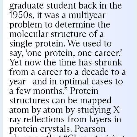
graduate student back in the
1950s, it was a multiyear
problem to determine the
molecular structure of a
single protein. We used to
say, ‘one protein, one career.’
Yet now the time has shrunk
from a career to a decade to a
year—and in optimal cases to
a few months.” Protein
structures can be mapped
atom by atom by studying X-
ray reflections from layers in
protein crystals. Pearson