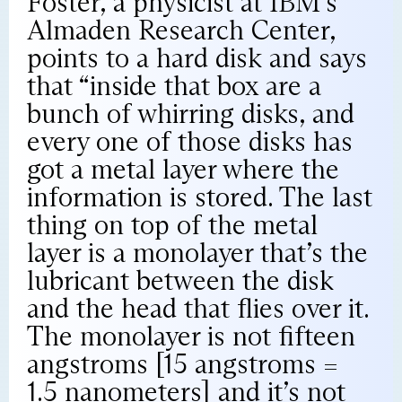
Foster, a physicist at IBM’s
Almaden Research Center,
points to a hard disk and says
that “inside that box are a
bunch of whirring disks, and
every one of those disks has
got a metal layer where the
information is stored. The last
thing on top of the metal
layer is a monolayer that’s the
lubricant between the disk
and the head that flies over it.
The monolayer is not fifteen
angstroms [15 angstroms =
1.5 nanometers] and it’s not