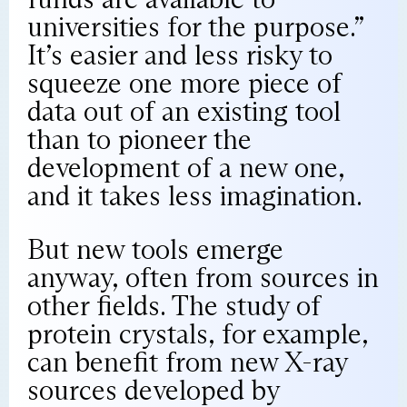
universities for the purpose.”
It’s easier and less risky to
squeeze one more piece of
data out of an existing tool
than to pioneer the
development of a new one,
and it takes less imagination.
But new tools emerge
anyway, often from sources in
other fields. The study of
protein crystals, for example,
can benefit from new X-ray
sources developed by