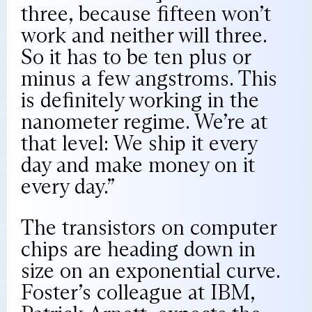
three, because fifteen won’t
work and neither will three.
So it has to be ten plus or
minus a few angstroms. This
is definitely working in the
nanometer regime. We’re at
that level: We ship it every
day and make money on it
every day.”
The transistors on computer
chips are heading down in
size on an exponential curve.
Foster’s colleague at IBM,