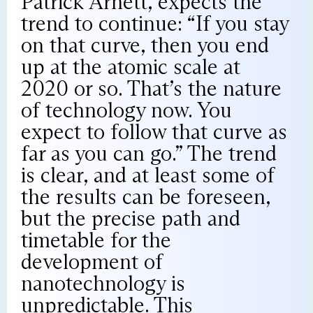
Patrick Arnett, expects the
trend to continue: “If you stay
on that curve, then you end
up at the atomic scale at
2020 or so. That’s the nature
of technology now. You
expect to follow that curve as
far as you can go.” The trend
is clear, and at least some of
the results can be foreseen,
but the precise path and
timetable for the
development of
nanotechnology is
unpredictable. This