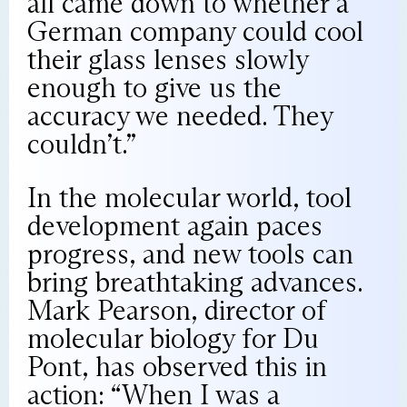
all came down to whether a
German company could cool
their glass lenses slowly
enough to give us the
accuracy we needed. They
couldn’t.”
In the molecular world, tool
development again paces
progress, and new tools can
bring breathtaking advances.
Mark Pearson, director of
molecular biology for Du
Pont, has observed this in
action: “When I was a