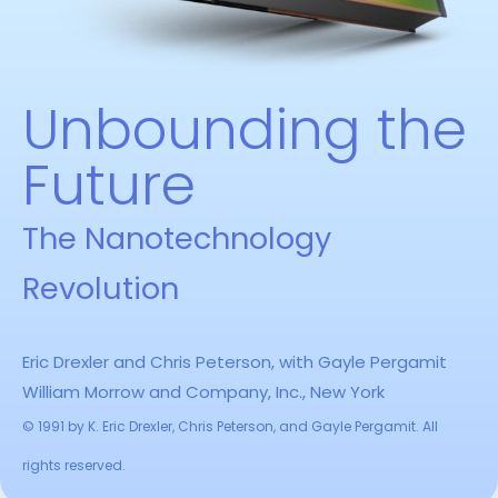
Unbounding the
Future
The Nanotechnology
Revolution
Eric Drexler and Chris Peterson, with Gayle Pergamit
William Morrow and Company, Inc., New York
© 1991 by K. Eric Drexler, Chris Peterson, and Gayle Pergamit. All
rights reserved.