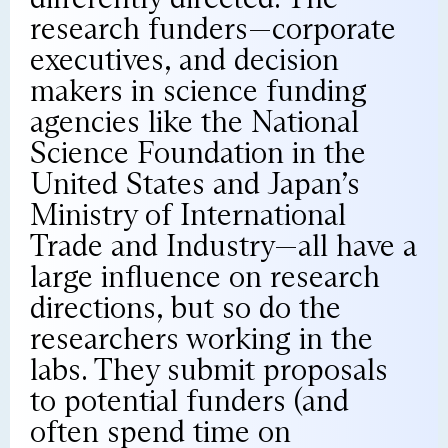
research funders—corporate
executives, and decision
makers in science funding
agencies like the National
Science Foundation in the
United States and Japan’s
Ministry of International
Trade and Industry—all have a
large influence on research
directions, but so do the
researchers working in the
labs. They submit proposals
to potential funders (and
often spend time on