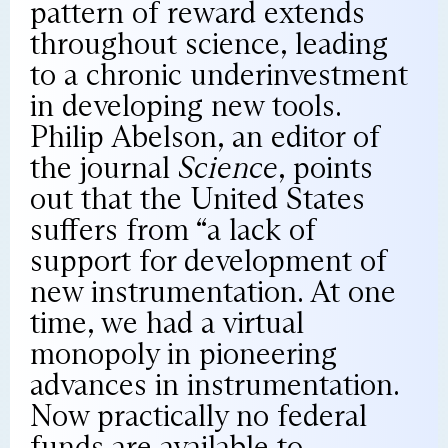
pattern of reward extends
throughout science, leading
to a chronic underinvestment
in developing new tools.
Philip Abelson, an editor of
the journal
Science
, points
out that the United States
suffers from “a lack of
support for development of
new instrumentation. At one
time, we had a virtual
monopoly in pioneering
advances in instrumentation.
Now practically no federal
funds are available to