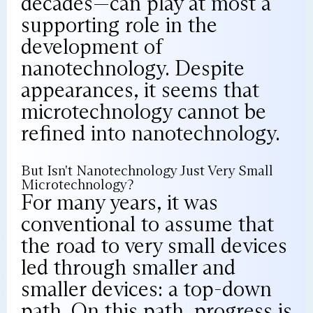
decades—can play at most a
supporting role in the
development of
nanotechnology. Despite
appearances, it seems that
microtechnology cannot be
refined into nanotechnology.
But Isn't Nanotechnology Just Very Small
Microtechnology?
For many years, it was
conventional to assume that
the road to very small devices
led through smaller and
smaller devices: a top-down
path. On this path, progress is