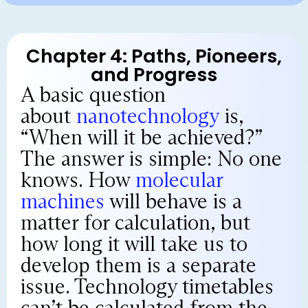
Chapter 4: Paths, Pioneers,
and Progress
A basic question
about
nanotechnology
is,
“When will it be achieved?”
The answer is simple: No one
knows. How
molecular
machines
will behave is a
matter for calculation, but
how long it will take us to
develop them is a separate
issue. Technology timetables
can’t be calculated from the