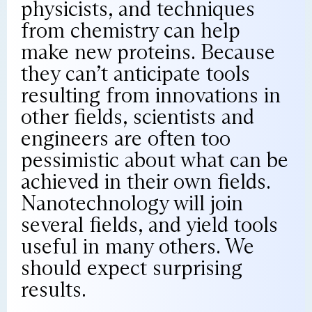
physicists, and techniques
from chemistry can help
make new proteins. Because
they can’t anticipate tools
resulting from innovations in
other fields, scientists and
engineers are often too
pessimistic about what can be
achieved in their own fields.
Nanotechnology will join
several fields, and yield tools
useful in many others. We
should expect surprising
results.