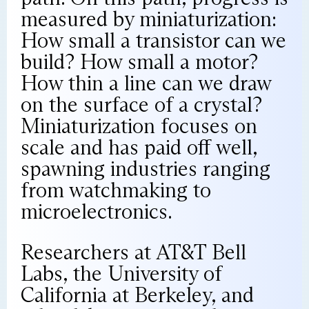
measured by miniaturization:
How small a transistor can we
build? How small a motor?
How thin a line can we draw
on the surface of a crystal?
Miniaturization focuses on
scale and has paid off well,
spawning industries ranging
from watchmaking to
microelectronics.
Researchers at AT&T Bell
Labs, the University of
California at Berkeley, and