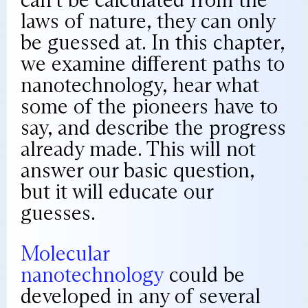
laws of nature, they can only
be guessed at. In this chapter,
we examine different paths to
nanotechnology, hear what
some of the pioneers have to
say, and describe the progress
already made. This will not
answer our basic question,
but it will educate our
guesses.
Molecular
nanotechnology
could be
developed in any of several