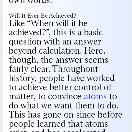
Will It Ever Be Achieved?
Like “When will it be
achieved?”, this is a basic
question with an answer
beyond calculation. Here,
though, the answer seems
fairly clear. Throughout
history, people have worked
to achieve better control of
matter, to convince
atoms
to
do what we want them to do.
This has gone on since before
people learned that atoms