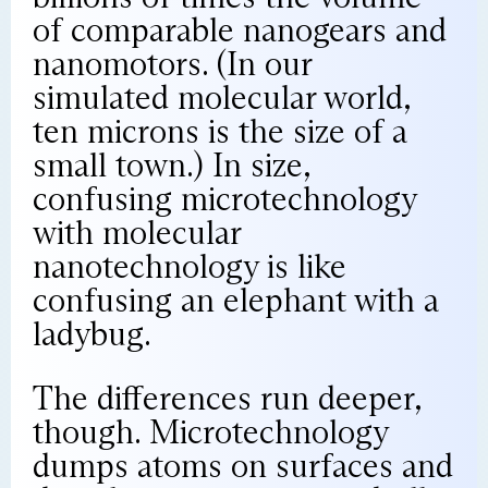
of comparable nanogears and
nanomotors. (In our
simulated molecular world,
ten microns is the size of a
small town.) In size,
confusing microtechnology
with molecular
nanotechnology is like
confusing an elephant with a
ladybug.
The differences run deeper,
though. Microtechnology
dumps atoms on surfaces and