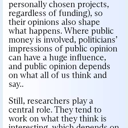
personally chosen projects,
regardless of funding), so
their opinions also shape
what happens. Where public
money is involved, politicians’
impressions of public opinion
can have a huge influence,
and public opinion depends
on what all of us think and
say..
Still, researchers play a
central role. They tend to
work on what they think is
interesting, which depends on