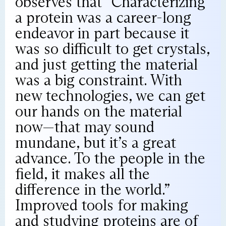
observes that “Characterizing
a protein was a career-long
endeavor in part because it
was so difficult to get crystals,
and just getting the material
was a big constraint. With
new technologies, we can get
our hands on the material
now—that may sound
mundane, but it’s a great
advance. To the people in the
field, it makes all the
difference in the world.”
Improved tools for making
and studying proteins are of