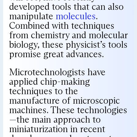
developed tools that can also
manipulate
molecules
.
Combined with techniques
from chemistry and molecular
biology, these physicist’s tools
promise great advances.
Microtechnologists have
applied chip-making
techniques to the
manufacture of microscopic
machines. These technologies
—the main approach to
miniaturization in recent