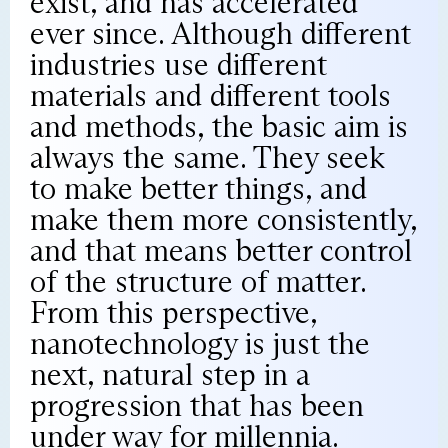
exist, and has accelerated
ever since. Although different
industries use different
materials and different tools
and methods, the basic aim is
always the same. They seek
to make better things, and
make them more consistently,
and that means better control
of the structure of matter.
From this perspective,
nanotechnology is just the
next, natural step in a
progression that has been
under way for millennia.