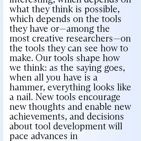
what they think is possible,
which depends on the tools
they have or—among the
most creative researchers—on
the tools they can see how to
make. Our tools shape how
we think: as the saying goes,
when all you have is a
hammer, everything looks like
a nail. New tools encourage
new thoughts and enable new
achievements, and decisions
about tool development will
pace advances in