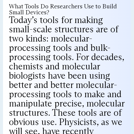
What Tools Do Researchers Use to Build
Small Devices?
Today’s tools for making
small-scale structures are of
two kinds: molecular-
processing tools and bulk-
processing tools. For decades,
chemists and molecular
biologists have been using
better and better molecular-
processing tools to make and
manipulate precise, molecular
structures. These tools are of
obvious use. Physicists, as we
will see, have recently