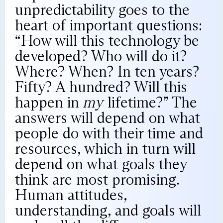
unpredictability goes to the
heart of important questions:
“How will this technology be
developed? Who will do it?
Where? When? In ten years?
Fifty? A hundred? Will this
happen in
my
lifetime?” The
answers will depend on what
people do with their time and
resources, which in turn will
depend on what goals they
think are most promising.
Human attitudes,
understanding, and goals will