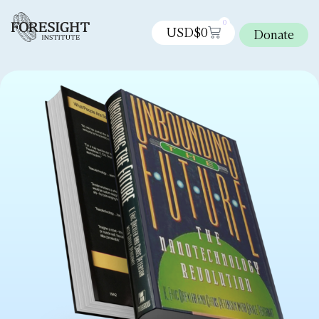
0
USD$
0
Donate