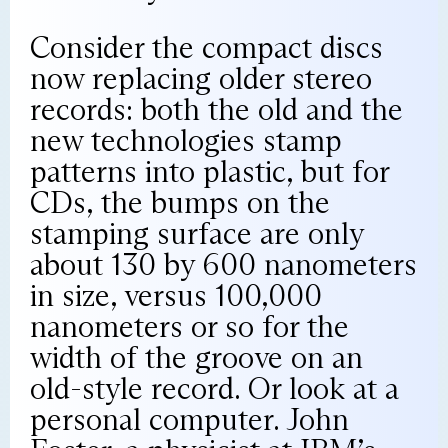
Consider the compact discs
now replacing older stereo
records: both the old and the
new technologies stamp
patterns into plastic, but for
CDs, the bumps on the
stamping surface are only
about 130 by 600 nanometers
in size, versus 100,000
nanometers or so for the
width of the groove on an
old-style record. Or look at a
personal computer. John