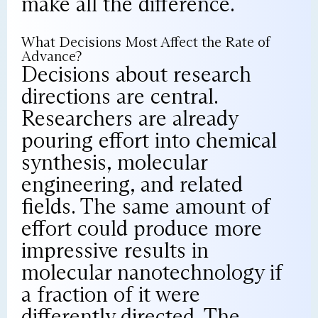
make all the difference.
What Decisions Most Affect the Rate of
Advance?
Decisions about research
directions are central.
Researchers are already
pouring effort into chemical
synthesis, molecular
engineering, and related
fields. The same amount of
effort could produce more
impressive results in
molecular nanotechnology if
a fraction of it were
differently directed. The