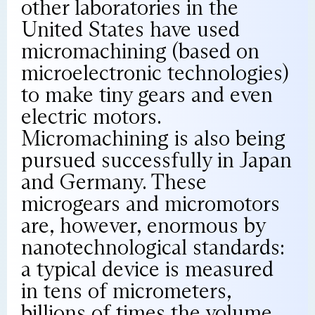
other laboratories in the
United States have used
micromachining (based on
microelectronic technologies)
to make tiny gears and even
electric motors.
Micromachining is also being
pursued successfully in Japan
and Germany. These
microgears and micromotors
are, however, enormous by
nanotechnological standards:
a typical device is measured
in tens of micrometers,
billions of times the volume