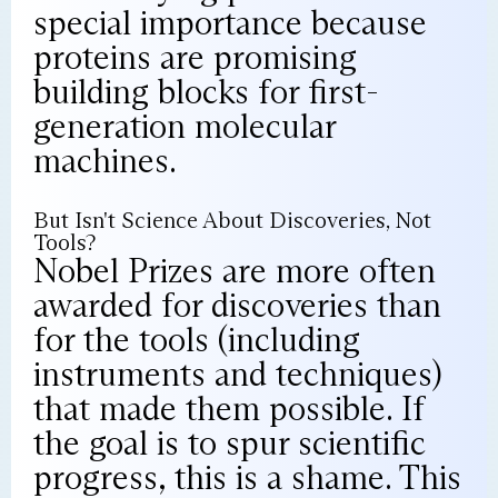
special importance because
proteins are promising
building blocks for first-
generation molecular
machines.
But Isn't Science About Discoveries, Not
Tools?
Nobel Prizes are more often
awarded for discoveries than
for the tools (including
instruments and techniques)
that made them possible. If
the goal is to spur scientific
progress, this is a shame. This