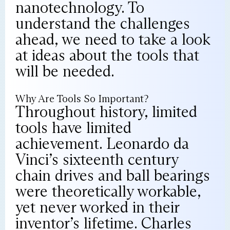
nanotechnology. To
understand the challenges
ahead, we need to take a look
at ideas about the tools that
will be needed.
Why Are Tools So Important?
Throughout history, limited
tools have limited
achievement. Leonardo da
Vinci’s sixteenth century
chain drives and ball bearings
were theoretically workable,
yet never worked in their
inventor’s lifetime. Charles