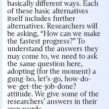
basically different ways. Each
of these basic alternatives
itself includes further
alternatives. Researchers will
be asking, “How can we make
the fastest progress?” To
understand the answers they
may come to, we need to ask
the same question here,
adopting (for the moment) a
gung-ho, let’s-go, how-do-
we-get-the-job-done?
attitude. We give some of the
researchers’ answers in their
own words.