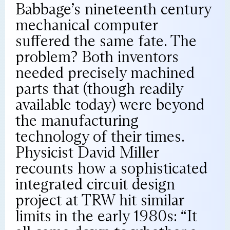
Babbage’s nineteenth century
mechanical computer
suffered the same fate. The
problem? Both inventors
needed precisely machined
parts that (though readily
available today) were beyond
the manufacturing
technology of their times.
Physicist David Miller
recounts how a sophisticated
integrated circuit design
project at TRW hit similar
limits in the early 1980s: “It