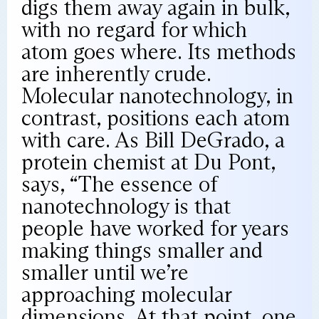
digs them away again in bulk,
with no regard for which
atom goes where. Its methods
are inherently crude.
Molecular nanotechnology, in
contrast, positions each atom
with care. As Bill DeGrado, a
protein chemist at Du Pont,
says, “The essence of
nanotechnology is that
people have worked for years
making things smaller and
smaller until we’re
approaching molecular
dimensions. At that point, one